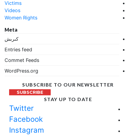
Victims
Videos
Women Rights
Meta
كىرىش
Entries feed
Commet Feeds
WordPress.org
SUBSCRIBE TO OUR NEWSLETTER
SUBSCRIBE
STAY UP TO DATE
Twitter
Facebook
Instagram