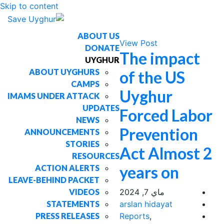
Skip to content
ABOUT US
View Post
DONATE
The impact
UYGHUR
ABOUT UYGHURS
of the US
CAMPS
Uyghur
IMAMS UNDER ATTACK
UPDATES
Forced Labor
NEWS
Prevention
ANNOUNCEMENTS
STORIES
Act Almost 2
RESOURCES
years on
ACTION ALERTS
LEAVE-BEHIND PACKET
VIDEOS
ماي 7, 2024
STATEMENTS
arslan hidayat
PRESS RELEASES
Reports
,