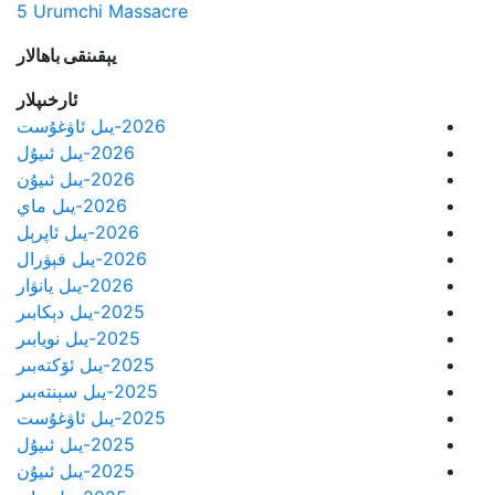
5 Urumchi Massacre
يېقىنقى باھالار
ئارخىپلار
2026-يىل ئاۋغۇست
2026-يىل ئىيۇل
2026-يىل ئىيۇن
2026-يىل ماي
2026-يىل ئاپرېل
2026-يىل فېۋرال
2026-يىل يانۋار
2025-يىل دېكابىر
2025-يىل نويابىر
2025-يىل ئۆكتەبىر
2025-يىل سېنتەبىر
2025-يىل ئاۋغۇست
2025-يىل ئىيۇل
2025-يىل ئىيۇن