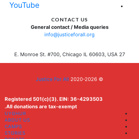
YouTube
CONTACT US
General contact / Media queries
info@justiceforall.org
27 E. Monroe St. #700, Chicago IL 60603, USA
Justice For All
© 2020-2026
Registered 501(c)(3). EIN: 36-4293503
All donations are tax-exempt.
UYGHUR
ABOUT US
CAMPS
STORIES