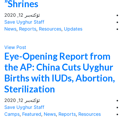
Shrines”
ئۆكتەبىر 12, 2020
Save Uyghur Staff
News
,
Reports
,
Resources
,
Updates
View Post
Eye-Opening Report from
the AP: China Cuts Uyghur
Births with IUDs, Abortion,
Sterilization
ئۆكتەبىر 12, 2020
Save Uyghur Staff
Camps
,
Featured
,
News
,
Reports
,
Resources