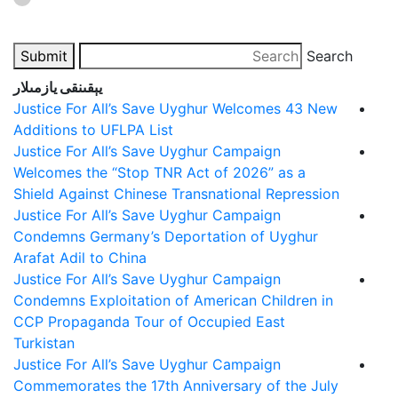
Submit
Search
يېقىنقى يازمىلار
Justice For All’s Save Uyghur Welcomes 43 New
Additions to UFLPA List
Justice For All’s Save Uyghur Campaign
Welcomes the “Stop TNR Act of 2026” as a
Shield Against Chinese Transnational Repression
Justice For All’s Save Uyghur Campaign
Condemns Germany’s Deportation of Uyghur
Arafat Adil to China
Justice For All’s Save Uyghur Campaign
Condemns Exploitation of American Children in
CCP Propaganda Tour of Occupied East
Turkistan
Justice For All’s Save Uyghur Campaign
Commemorates the 17th Anniversary of the July