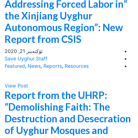
“Addressing Forced Labor in
the Xinjiang Uyghur
Autonomous Region”: New
Report from CSIS
ئۆكتەبىر 21, 2020
Save Uyghur Staff
Featured
,
News
,
Reports
,
Resources
View Post
Report from the UHRP:
“Demolishing Faith: The
Destruction and Desecration
of Uyghur Mosques and