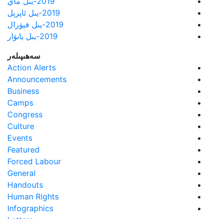
2019-يىل ماي
2019-يىل ئاپرېل
2019-يىل فېۋرال
2019-يىل يانۋار
سەھىپىلەر
Action Alerts
Announcements
Business
Camps
Congress
Culture
Events
Featured
Forced Labour
General
Handouts
Human Rights
Infographics