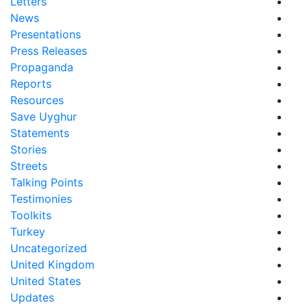
Letters
News
Presentations
Press Releases
Propaganda
Reports
Resources
Save Uyghur
Statements
Stories
Streets
Talking Points
Testimonies
Toolkits
Turkey
Uncategorized
United Kingdom
United States
Updates