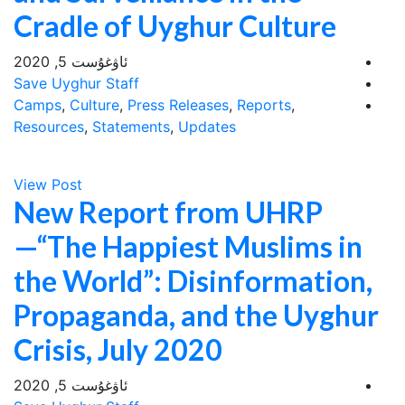
Cradle of Uyghur Culture
ئاۋغۇست 5, 2020
Save Uyghur Staff
Camps
,
Culture
,
Press Releases
,
Reports
,
Resources
,
Statements
,
Updates
View Post
New Report from UHRP
—“The Happiest Muslims in
the World”: Disinformation,
Propaganda, and the Uyghur
Crisis, July 2020
ئاۋغۇست 5, 2020