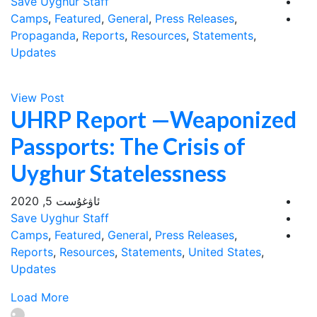
Save Uyghur Staff
Camps
,
Featured
,
General
,
Press Releases
,
Propaganda
,
Reports
,
Resources
,
Statements
,
Updates
View Post
UHRP Report —Weaponized
Passports: The Crisis of
Uyghur Statelessness
ئاۋغۇست 5, 2020
Save Uyghur Staff
Camps
,
Featured
,
General
,
Press Releases
,
Reports
,
Resources
,
Statements
,
United States
,
Updates
Load More