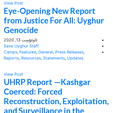
View Post
Eye-Opening New Report
from Justice For All: Uyghur
Genocide
ئاۋغۇست 13, 2020
Save Uyghur Staff
Camps
,
Featured
,
General
,
Press Releases
,
Reports
,
Resources
,
Statements
,
Updates
View Post
UHRP Report —Kashgar
Coerced: Forced
Reconstruction, Exploitation,
and Surveillance in the