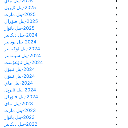
2025-يىل ماي
2025-يىل ئاپرېل
2025-يىل مارت
2025-يىل فېۋرال
2025-يىل يانۋار
2024-يىل دېكابىر
2024-يىل نويابىر
2024-يىل ئۆكتەبىر
2024-يىل سېنتەبىر
2024-يىل ئاۋغۇست
2024-يىل ئىيۇل
2024-يىل ئىيۇن
2024-يىل ماي
2024-يىل ئاپرېل
2024-يىل فېۋرال
2023-يىل ماي
2023-يىل مارت
2023-يىل يانۋار
2022-يىل دېكابىر