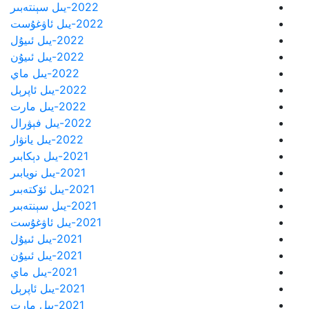
2022-يىل سېنتەبىر
2022-يىل ئاۋغۇست
2022-يىل ئىيۇل
2022-يىل ئىيۇن
2022-يىل ماي
2022-يىل ئاپرېل
2022-يىل مارت
2022-يىل فېۋرال
2022-يىل يانۋار
2021-يىل دېكابىر
2021-يىل نويابىر
2021-يىل ئۆكتەبىر
2021-يىل سېنتەبىر
2021-يىل ئاۋغۇست
2021-يىل ئىيۇل
2021-يىل ئىيۇن
2021-يىل ماي
2021-يىل ئاپرېل
2021-يىل مارت