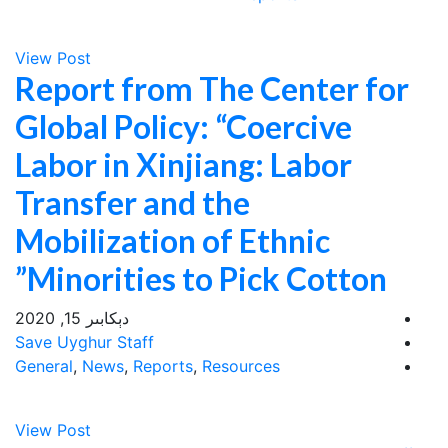
View Post
Report from The Center for
Global Policy: “Coercive
Labor in Xinjiang: Labor
Transfer and the
Mobilization of Ethnic
Minorities to Pick Cotton”
دېكابىر 15, 2020
Save Uyghur Staff
General
,
News
,
Reports
,
Resources
View Post