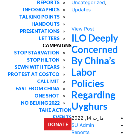
REPORTS
Uncategorized
,
INFOGRAPHICS
Updates
TALKING POINTS
HANDOUTS
View Post
PRESENTATIONS
ILO Deeply
LETTERS
CAMPAIGNS
Concerned
STOP STARVATION
By China’s
STOP HILTON
SEWN WITH TEARS
Labor
PROTEST AT COSTCO
Policies
CALL MIT
FAST FROM CHINA
Regarding
ONE SHOT
NO BEIJING 2022
Uyghurs
TAKE ACTION
EVENTS
مارت 14, 2022
DONATE
SU Admin
Reports