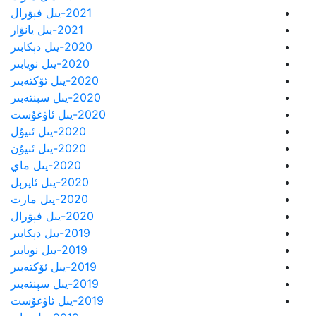
2021-يىل فېۋرال
2021-يىل يانۋار
2020-يىل دېكابىر
2020-يىل نويابىر
2020-يىل ئۆكتەبىر
2020-يىل سېنتەبىر
2020-يىل ئاۋغۇست
2020-يىل ئىيۇل
2020-يىل ئىيۇن
2020-يىل ماي
2020-يىل ئاپرېل
2020-يىل مارت
2020-يىل فېۋرال
2019-يىل دېكابىر
2019-يىل نويابىر
2019-يىل ئۆكتەبىر
2019-يىل سېنتەبىر
2019-يىل ئاۋغۇست