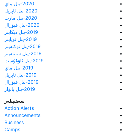
2020-يىل ماي
2020-يىل ئاپرېل
2020-يىل مارت
2020-يىل فېۋرال
2019-يىل دېكابىر
2019-يىل نويابىر
2019-يىل ئۆكتەبىر
2019-يىل سېنتەبىر
2019-يىل ئاۋغۇست
2019-يىل ماي
2019-يىل ئاپرېل
2019-يىل فېۋرال
2019-يىل يانۋار
سەھىپىلەر
Action Alerts
Announcements
Business
Camps