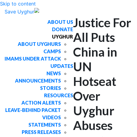
Skip to content
Justice For
ABOUT US
DONATE
All Puts
UYGHUR
ABOUT UYGHURS
China in
CAMPS
IMAMS UNDER ATTACK
UN
UPDATES
NEWS
Hotseat
ANNOUNCEMENTS
STORIES
Over
RESOURCES
ACTION ALERTS
Uyghur
LEAVE-BEHIND PACKET
VIDEOS
Abuses
STATEMENTS
PRESS RELEASES