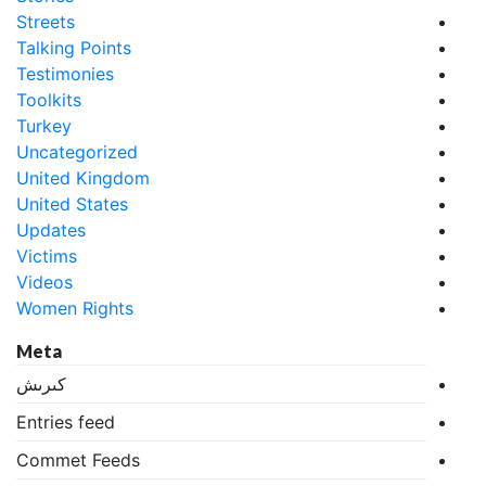
Streets
Talking Points
Testimonies
Toolkits
Turkey
Uncategorized
United Kingdom
United States
Updates
Victims
Videos
Women Rights
Meta
كىرىش
Entries feed
Commet Feeds