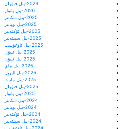
2026-يىل فېۋرال
2026-يىل يانۋار
2025-يىل دېكابىر
2025-يىل نويابىر
2025-يىل ئۆكتەبىر
2025-يىل سېنتەبىر
2025-يىل ئاۋغۇست
2025-يىل ئىيۇل
2025-يىل ئىيۇن
2025-يىل ماي
2025-يىل ئاپرېل
2025-يىل مارت
2025-يىل فېۋرال
2025-يىل يانۋار
2024-يىل دېكابىر
2024-يىل نويابىر
2024-يىل ئۆكتەبىر
2024-يىل سېنتەبىر
2024-يىل ئاۋغۇست