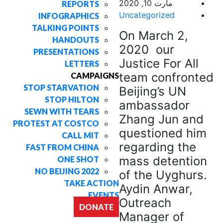
مارت 10, 2020
REPORTS
Uncategorized
INFOGRAPHICS
TALKING POINTS
On March 2,
HANDOUTS
2020 our
PRESENTATIONS
Justice For All
LETTERS
team confronted
CAMPAIGNS
STOP STARVATION
Beijing’s UN
STOP HILTON
ambassador
SEWN WITH TEARS
Zhang Jun and
PROTEST AT COSTCO
questioned him
CALL MIT
regarding the
FAST FROM CHINA
mass detention
ONE SHOT
NO BEIJING 2022
of the Uyghurs.
TAKE ACTION
Aydin Anwar,
EVENTS
Outreach
DONATE
Manager of