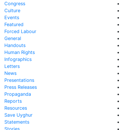
Congress
Culture
Events
Featured
Forced Labour
General
Handouts
Human Rights
Infographics
Letters
News
Presentations
Press Releases
Propaganda
Reports
Resources
Save Uyghur
Statements
Stories