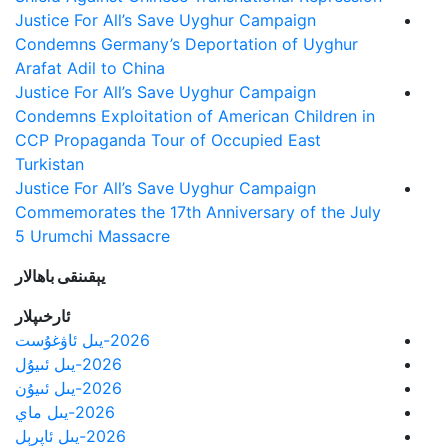
Justice For All’s Save Uyghur Campaign
Condemns Germany’s Deportation of Uyghur
Arafat Adil to China
Justice For All’s Save Uyghur Campaign
Condemns Exploitation of American Children in
CCP Propaganda Tour of Occupied East
Turkistan
Justice For All’s Save Uyghur Campaign
Commemorates the 17th Anniversary of the July
5 Urumchi Massacre
يېقىنقى باھالار
ئارخىپلار
2026-يىل ئاۋغۇست
2026-يىل ئىيۇل
2026-يىل ئىيۇن
2026-يىل ماي
2026-يىل ئاپرېل