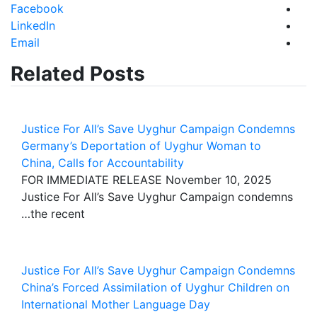
Facebook
LinkedIn
Email
Related Posts
Justice For All’s Save Uyghur Campaign Condemns
Germany’s Deportation of Uyghur Woman to
China, Calls for Accountability
FOR IMMEDIATE RELEASE November 10, 2025
Justice For All’s Save Uyghur Campaign condemns
the recent…
Justice For All’s Save Uyghur Campaign Condemns
China’s Forced Assimilation of Uyghur Children on
International Mother Language Day