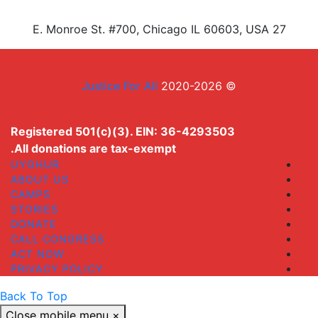
27 E. Monroe St. #700, Chicago IL 60603, USA
Justice For All
© 2020-2026
Registered 501(c)(3). EIN: 36-4293503
All donations are tax-exempt.
UYGHUR
ABOUT US
CAMPS
STORIES
DONATE
CALL CONGRESS
ACT NOW
PRIVACY POLICY
Back To Top
Close mobile menu
×