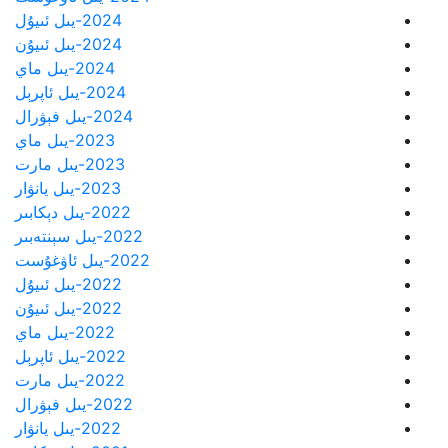
2024-يىل ئىيۇل
2024-يىل ئىيۇن
2024-يىل ماي
2024-يىل ئاپرېل
2024-يىل فېۋرال
2023-يىل ماي
2023-يىل مارت
2023-يىل يانۋار
2022-يىل دېكابىر
2022-يىل سېنتەبىر
2022-يىل ئاۋغۇست
2022-يىل ئىيۇل
2022-يىل ئىيۇن
2022-يىل ماي
2022-يىل ئاپرېل
2022-يىل مارت
2022-يىل فېۋرال
2022-يىل يانۋار