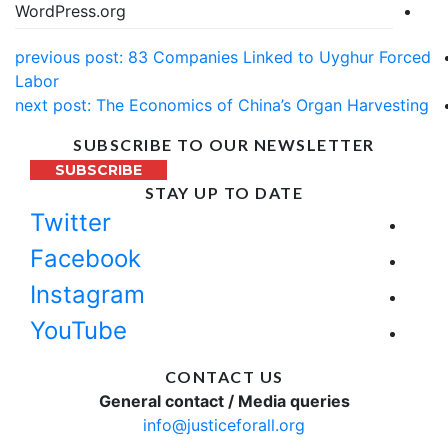
WordPress.org
previous post:
83 Companies Linked to Uyghur Forced
Labor
next post:
The Economics of China’s Organ Harvesting
SUBSCRIBE TO OUR NEWSLETTER
SUBSCRIBE
STAY UP TO DATE
Twitter
Facebook
Instagram
YouTube
CONTACT US
General contact / Media queries
info@justiceforall.org