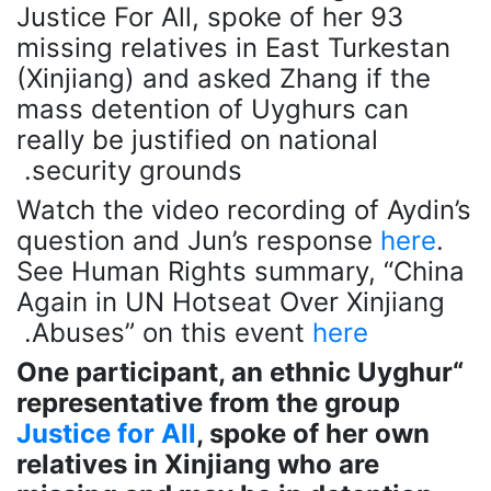
Justice For All, spoke of her 93
missing relatives in East Turkestan
(Xinjiang) and asked Zhang if the
mass detention of Uyghurs can
really be justified on national
security grounds.
Watch the video recording of Aydin’s
question and Jun’s response
here
.
See Human Rights summary, “China
Again in UN Hotseat Over Xinjiang
.
Abuses” on this event
here
“One participant, an ethnic Uyghur
representative from the group
Justice for All
, spoke of her own
relatives in Xinjiang who are