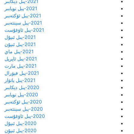
2021-يىل دېكابىر
2021-يىل نويابىر
2021-يىل ئۆكتەبىر
2021-يىل سېنتەبىر
2021-يىل ئاۋغۇست
2021-يىل ئىيۇل
2021-يىل ئىيۇن
2021-يىل ماي
2021-يىل ئاپرېل
2021-يىل مارت
2021-يىل فېۋرال
2021-يىل يانۋار
2020-يىل دېكابىر
2020-يىل نويابىر
2020-يىل ئۆكتەبىر
2020-يىل سېنتەبىر
2020-يىل ئاۋغۇست
2020-يىل ئىيۇل
2020-يىل ئىيۇن