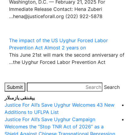
Washington, D.C. — February 21, 2025 For
Immediate Release Contact: Hena Zuberi
hena@justiceforall.org (202) 922-5878…
The impact of the US Uyghur Forced Labor
Prevention Act Almost 2 years on
This June 21st will mark the second anniversary of
the Uyghur Forced Labor Prevention Act…
Submit
Search
يېقىنقى يازمىلار
Justice For All’s Save Uyghur Welcomes 43 New
Additions to UFLPA List
Justice For All’s Save Uyghur Campaign
Welcomes the “Stop TNR Act of 2026” as a
Shield Against Chinese Transnational Repression