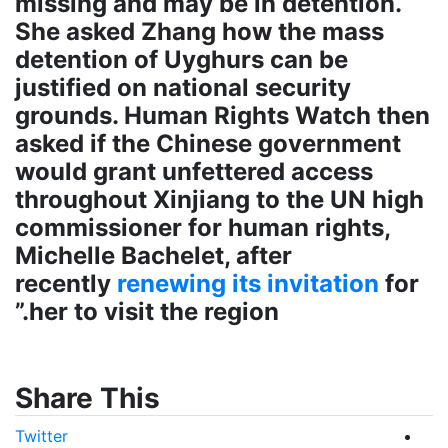
missing and may be in detention.
She asked Zhang how the mass
detention of Uyghurs can be
justified on national security
grounds. Human Rights Watch then
asked if the Chinese government
would grant unfettered access
throughout Xinjiang to the UN high
commissioner for human rights,
Michelle Bachelet, after
recently
renewing its invitation
for
her to visit the region.”
Share This
Twitter