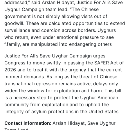
addressed,” said Arslan Hidayat, Justice For All’s Save
Uyghur Campaign team lead. “The Chinese
government is not simply allowing visits out of
goodwill. These are calculated opportunities to extend
surveillance and coercion across borders. Uyghurs
who return, even under emotional pressure to see
family, are manipulated into endangering others.”
Justice For All’s Save Uyghur Campaign urges
Congress to move swiftly in passing the SAFER Act of
2026 and to treat it with the urgency that the current
moment demands. As long as the threat of Chinese
transnational repression remains active, delays only
widen the window for exploitation and harm. This bill
is a necessary step to protect the Uyghur American
community from exploitation and to uphold the
integrity of asylum protections in the United States.
Contact Information:
Arslan Hidayat, Save Uyghur
Team Lead