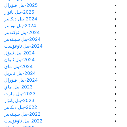
2025-يىل فېۋرال
2025-يىل يانۋار
2024-يىل دېكابىر
2024-يىل نويابىر
2024-يىل ئۆكتەبىر
2024-يىل سېنتەبىر
2024-يىل ئاۋغۇست
2024-يىل ئىيۇل
2024-يىل ئىيۇن
2024-يىل ماي
2024-يىل ئاپرېل
2024-يىل فېۋرال
2023-يىل ماي
2023-يىل مارت
2023-يىل يانۋار
2022-يىل دېكابىر
2022-يىل سېنتەبىر
2022-يىل ئاۋغۇست