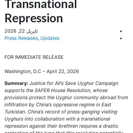
Transnational
Repression
ئاپرېل 22, 2026
Press Releases
,
Updates
FOR IMMEDIATE RELEASE
Washington, D.C – April 22, 2026
Summary:
Justice for All’s Save Uyghur Campaign
supports the SAFER House Resolution, whose
provisions protect the Uyghur community abroad from
infiltration by China’s oppressive regime in East
Turkistan. China’s record of press-ganging visiting
Uyghurs into collaboration with a transnational
repression against their brethren requires a drastic
protection of the type that this resolution potentially