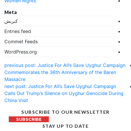
Women Rights
Meta
كىرىش
Entries feed
Commet Feeds
WordPress.org
previous post:
Justice For All’s Save Uyghur Campaign
Commemorates the 36th Anniversary of the Baren
Massacre
next post:
Justice For All’s Save Uyghur Campaign
Calls Out Trump’s Silence on Uyghur Genocide During
China Visit
SUBSCRIBE TO OUR NEWSLETTER
SUBSCRIBE
STAY UP TO DATE