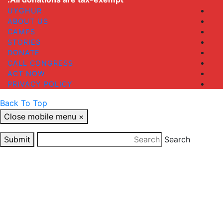
UYGHUR
ABOUT US
CAMPS
STORIES
DONATE
CALL CONGRESS
ACT NOW
PRIVACY POLICY
Back To Top
Close mobile menu
×
Submit
Search
Close
this
STAY UP TO DATE
module
Your email