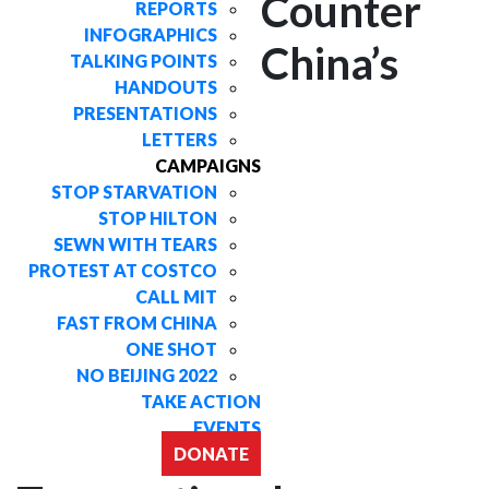
Counter
REPORTS
INFOGRAPHICS
China’s
TALKING POINTS
HANDOUTS
PRESENTATIONS
LETTERS
CAMPAIGNS
STOP STARVATION
STOP HILTON
SEWN WITH TEARS
PROTEST AT COSTCO
CALL MIT
FAST FROM CHINA
ONE SHOT
NO BEIJING 2022
TAKE ACTION
EVENTS
DONATE