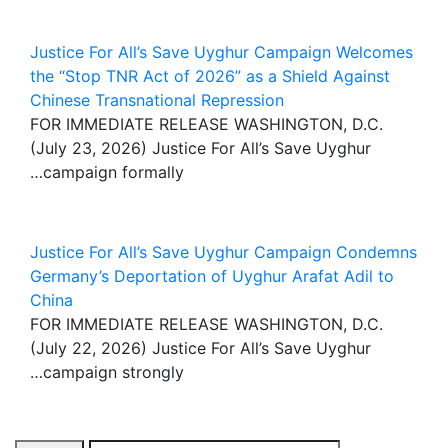
Justice For All’s Save Uyghur Campaign Welcomes
the “Stop TNR Act of 2026” as a Shield Against
Chinese Transnational Repression
FOR IMMEDIATE RELEASE WASHINGTON, D.C.
(July 23, 2026) Justice For All’s Save Uyghur
campaign formally…
Justice For All’s Save Uyghur Campaign Condemns
Germany’s Deportation of Uyghur Arafat Adil to
China
FOR IMMEDIATE RELEASE WASHINGTON, D.C.
(July 22, 2026) Justice For All’s Save Uyghur
campaign strongly…