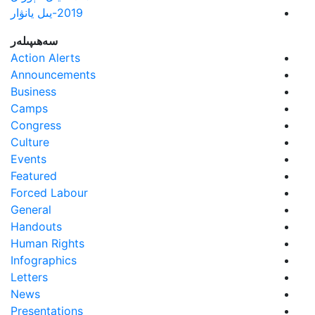
2019-يىل يانۋار
سەھىپىلەر
Action Alerts
Announcements
Business
Camps
Congress
Culture
Events
Featured
Forced Labour
General
Handouts
Human Rights
Infographics
Letters
News
Presentations