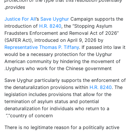
provides.
Justice For All
’s
Save Uyghur
Campaign supports the
introduction of
H.R. 8240
, the “Stopping Asylum
Fraudsters Enforcement and Removal Act of 2026”
(SAFER Act), introduced on April 9, 2026 by
Representative Thomas P. Tiffany
. If passed into law it
would be a necessary protection for the Uyghur
American community by hindering the movement of
Uyghurs who work for the Chinese government.
Save Uyghur particularly supports the enforcement of
the denaturalization provisions within
H.R. 8240
. The
legislation includes provisions that allow for the
termination of asylum status and potential
denaturalization for individuals who return to a
“country of concern.”
There is no legitimate reason for a politically active