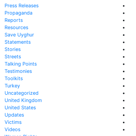
Press Releases
Propaganda
Reports
Resources
Save Uyghur
Statements
Stories
Streets
Talking Points
Testimonies
Toolkits
Turkey
Uncategorized
United Kingdom
United States
Updates
Victims
Videos