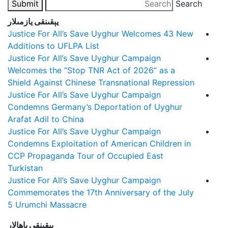
Submit
Search
يېقىنقى يازمىلار
Justice For All’s Save Uyghur Welcomes 43 New
Additions to UFLPA List
Justice For All’s Save Uyghur Campaign
Welcomes the “Stop TNR Act of 2026” as a
Shield Against Chinese Transnational Repression
Justice For All’s Save Uyghur Campaign
Condemns Germany’s Deportation of Uyghur
Arafat Adil to China
Justice For All’s Save Uyghur Campaign
Condemns Exploitation of American Children in
CCP Propaganda Tour of Occupied East
Turkistan
Justice For All’s Save Uyghur Campaign
Commemorates the 17th Anniversary of the July
5 Urumchi Massacre
يېقىنقى باھالار