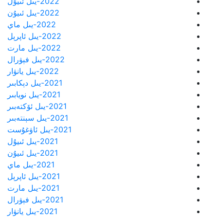
2022-يىل ئىيۇل
2022-يىل ئىيۇن
2022-يىل ماي
2022-يىل ئاپرېل
2022-يىل مارت
2022-يىل فېۋرال
2022-يىل يانۋار
2021-يىل دېكابىر
2021-يىل نويابىر
2021-يىل ئۆكتەبىر
2021-يىل سېنتەبىر
2021-يىل ئاۋغۇست
2021-يىل ئىيۇل
2021-يىل ئىيۇن
2021-يىل ماي
2021-يىل ئاپرېل
2021-يىل مارت
2021-يىل فېۋرال
2021-يىل يانۋار