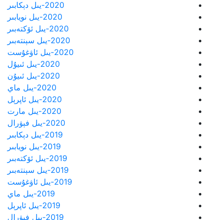
2020-يىل دېكابىر
2020-يىل نويابىر
2020-يىل ئۆكتەبىر
2020-يىل سېنتەبىر
2020-يىل ئاۋغۇست
2020-يىل ئىيۇل
2020-يىل ئىيۇن
2020-يىل ماي
2020-يىل ئاپرېل
2020-يىل مارت
2020-يىل فېۋرال
2019-يىل دېكابىر
2019-يىل نويابىر
2019-يىل ئۆكتەبىر
2019-يىل سېنتەبىر
2019-يىل ئاۋغۇست
2019-يىل ماي
2019-يىل ئاپرېل
2019-يىل فېۋرال