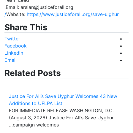
Email: arslan@justiceforall.org.
Website:
https://www.justiceforall.org/save-uighur/
Share This
Twitter
Facebook
LinkedIn
Email
Related Posts
Justice For All’s Save Uyghur Welcomes 43 New
Additions to UFLPA List
FOR IMMEDIATE RELEASE WASHINGTON, D.C.
(August 3, 2026) Justice For All’s Save Uyghur
campaign welcomes…