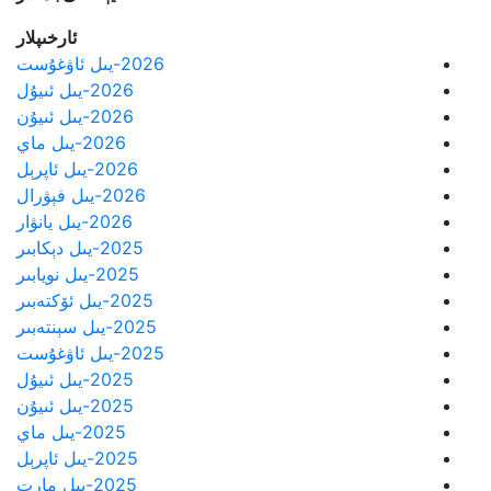
ئارخىپلار
2026-يىل ئاۋغۇست
2026-يىل ئىيۇل
2026-يىل ئىيۇن
2026-يىل ماي
2026-يىل ئاپرېل
2026-يىل فېۋرال
2026-يىل يانۋار
2025-يىل دېكابىر
2025-يىل نويابىر
2025-يىل ئۆكتەبىر
2025-يىل سېنتەبىر
2025-يىل ئاۋغۇست
2025-يىل ئىيۇل
2025-يىل ئىيۇن
2025-يىل ماي
2025-يىل ئاپرېل
2025-يىل مارت