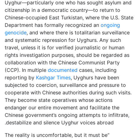
Uyghur—particularly one who has sought asylum and
citizenship in a democratic country—to return to
Chinese-occupied East Turkistan, where the U.S. State
Department has formally recognized an
ongoing
genocide
, and where there is totalitarian surveillance
and systematic repression for Uyghurs. Any such
travel, unless it is for verified journalistic or human
rights investigation purposes, should be regarded as
collaboration with the Chinese Communist Party
(CCP). In multiple
documented
cases, including
reporting by
Kashgar Times
, Uyghurs have been
subjected to coercion, surveillance and pressure to
cooperate with Chinese authorities during such visits.
They become state operatives whose actions
endanger our entire movement and facilitate the
Chinese government’s ongoing attempts to infiltrate,
.
destabilize and silence Uyghur voices abroad
“The reality is uncomfortable, but it must be