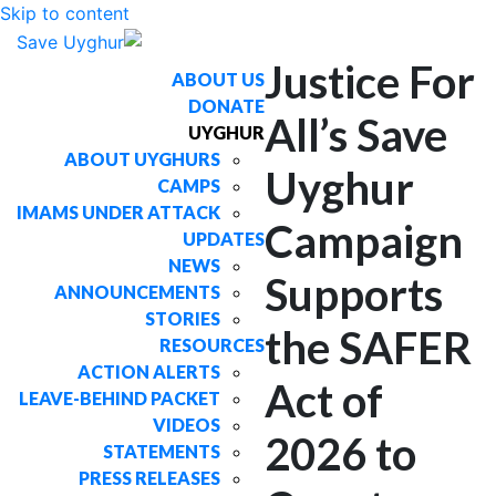
Skip to content
Justice For
ABOUT US
DONATE
All’s Save
UYGHUR
ABOUT UYGHURS
Uyghur
CAMPS
IMAMS UNDER ATTACK
Campaign
UPDATES
NEWS
Supports
ANNOUNCEMENTS
STORIES
the SAFER
RESOURCES
ACTION ALERTS
Act of
LEAVE-BEHIND PACKET
VIDEOS
2026 to
STATEMENTS
PRESS RELEASES