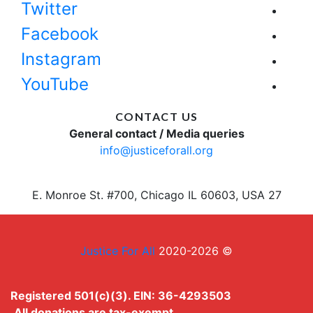
Twitter
Facebook
Instagram
YouTube
CONTACT US
General contact / Media queries
info@justiceforall.org
27 E. Monroe St. #700, Chicago IL 60603, USA
Justice For All
© 2020-2026
Registered 501(c)(3). EIN: 36-4293503
All donations are tax-exempt.