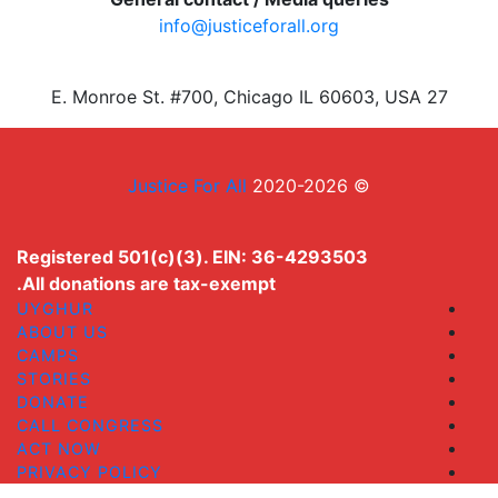
info@justiceforall.org
27 E. Monroe St. #700, Chicago IL 60603, USA
Justice For All
© 2020-2026
Registered 501(c)(3). EIN: 36-4293503
All donations are tax-exempt.
UYGHUR
ABOUT US
CAMPS
STORIES
DONATE
CALL CONGRESS
ACT NOW
PRIVACY POLICY