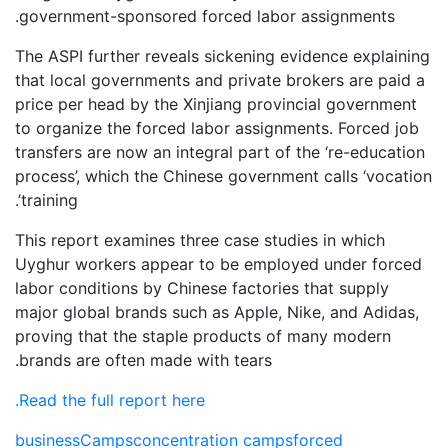
government-sponsored forced labor assignments.
The ASPI further reveals sickening evidence explaining
that local governments and private brokers are paid a
price per head by the Xinjiang provincial government
to organize the forced labor assignments. Forced job
transfers are now an integral part of the ‘re-education
process’, which the Chinese government calls ‘vocation
training’.
This report examines three case studies in which
Uyghur workers appear to be employed under forced
labor conditions by Chinese factories that supply
major global brands such as Apple, Nike, and Adidas,
proving that the staple products of many modern
brands are often made with tears.
Read the full report here.
business
Camps
concentration camps
forced