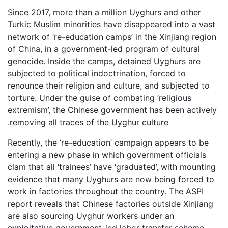
Since 2017, more than a million Uyghurs and other
Turkic Muslim minorities have disappeared into a vast
network of ‘re-education camps’ in the Xinjiang region
of China, in a government-led program of cultural
genocide. Inside the camps, detained Uyghurs are
subjected to political indoctrination, forced to
renounce their religion and culture, and subjected to
torture. Under the guise of combating ‘religious
extremism’, the Chinese government has been actively
removing all traces of the Uyghur culture.
Recently, the ‘re-education’ campaign appears to be
entering a new phase in which government officials
clam that all ‘trainees’ have ‘graduated’, with mounting
evidence that many Uyghurs are now being forced to
work in factories throughout the country. The ASPI
report reveals that Chinese factories outside Xinjiang
are also sourcing Uyghur workers under an
exploitative government-led labor transfer scheme,