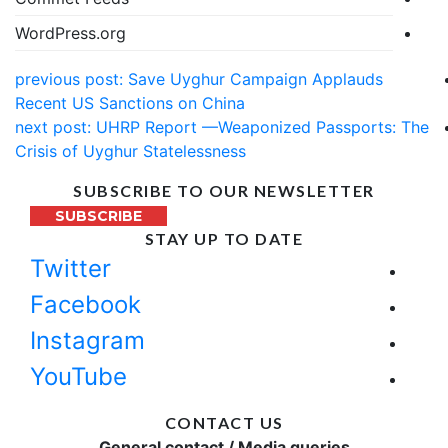
WordPress.org
previous post:
Save Uyghur Campaign Applauds
Recent US Sanctions on China
next post:
UHRP Report —Weaponized Passports: The
Crisis of Uyghur Statelessness
SUBSCRIBE TO OUR NEWSLETTER
SUBSCRIBE
STAY UP TO DATE
Twitter
Facebook
Instagram
YouTube
CONTACT US
General contact / Media queries