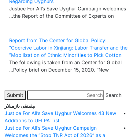
Regarding Uyghurs
Justice For All’s Save Uyghur Campaign welcomes
the Report of the Committee of Experts on…
Report from The Center for Global Policy:
“Coercive Labor in Xinjiang: Labor Transfer and the
Mobilization of Ethnic Minorities to Pick Cotton”
The following is taken from an Center for Global
Policy brief on December 15, 2020. "New…
Submit
Search
يېقىنقى يازمىلار
Justice For All’s Save Uyghur Welcomes 43 New
Additions to UFLPA List
Justice For All’s Save Uyghur Campaign
Welcomes the “Stop TNR Act of 2026” as a