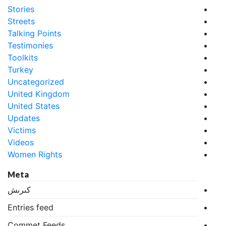
Stories
Streets
Talking Points
Testimonies
Toolkits
Turkey
Uncategorized
United Kingdom
United States
Updates
Victims
Videos
Women Rights
Meta
كىرىش
Entries feed
Commet Feeds