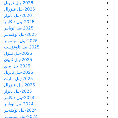
2026-يىل ئاپرېل
2026-يىل فېۋرال
2026-يىل يانۋار
2025-يىل دېكابىر
2025-يىل نويابىر
2025-يىل ئۆكتەبىر
2025-يىل سېنتەبىر
2025-يىل ئاۋغۇست
2025-يىل ئىيۇل
2025-يىل ئىيۇن
2025-يىل ماي
2025-يىل ئاپرېل
2025-يىل مارت
2025-يىل فېۋرال
2025-يىل يانۋار
2024-يىل دېكابىر
2024-يىل نويابىر
2024-يىل ئۆكتەبىر
2024-يىل سېنتەبىر