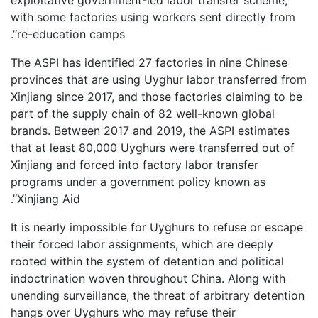
with some factories using workers sent directly from
‘re-education camps’.
The ASPI has identified 27 factories in nine Chinese
provinces that are using Uyghur labor transferred from
Xinjiang since 2017, and those factories claiming to be
part of the supply chain of 82 well-known global
brands. Between 2017 and 2019, the ASPI estimates
that at least 80,000 Uyghurs were transferred out of
Xinjiang and forced into factory labor transfer
programs under a government policy known as
‘Xinjiang Aid’.
It is nearly impossible for Uyghurs to refuse or escape
their forced labor assignments, which are deeply
rooted within the system of detention and political
indoctrination woven throughout China. Along with
unending surveillance, the threat of arbitrary detention
hangs over Uyghurs who may refuse their