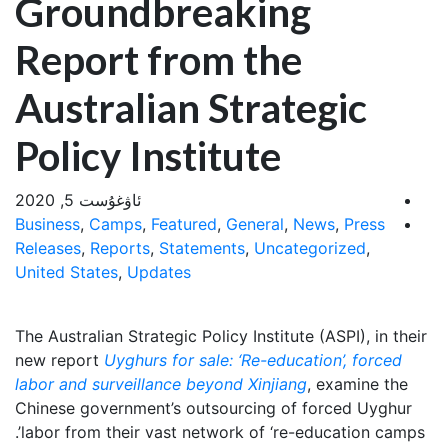
Groundbreaking
Report from the
Australian Strategic
Policy Institute
ئاۋغۇست 5, 2020
Business
,
Camps
,
Featured
,
General
,
News
,
Press
Releases
,
Reports
,
Statements
,
Uncategorized
,
United States
,
Updates
The Australian Strategic Policy Institute (ASPI), in their
new report
Uyghurs for sale: ‘Re-education’, forced
labor and surveillance beyond Xinjiang
, examine the
Chinese government’s outsourcing of forced Uyghur
labor from their vast network of ‘re-education camps’.