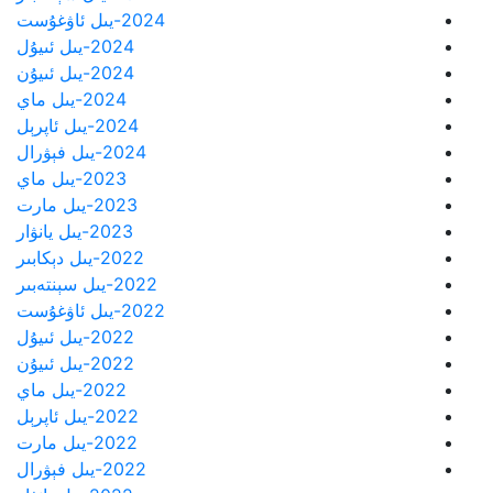
2024-يىل ئاۋغۇست
2024-يىل ئىيۇل
2024-يىل ئىيۇن
2024-يىل ماي
2024-يىل ئاپرېل
2024-يىل فېۋرال
2023-يىل ماي
2023-يىل مارت
2023-يىل يانۋار
2022-يىل دېكابىر
2022-يىل سېنتەبىر
2022-يىل ئاۋغۇست
2022-يىل ئىيۇل
2022-يىل ئىيۇن
2022-يىل ماي
2022-يىل ئاپرېل
2022-يىل مارت
2022-يىل فېۋرال