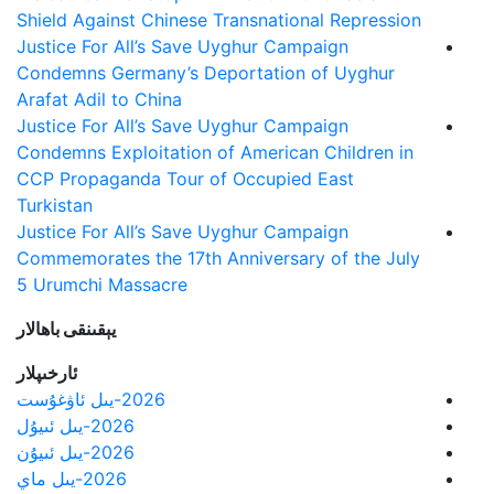
Shield Against Chinese Transnational Repression
Justice For All’s Save Uyghur Campaign
Condemns Germany’s Deportation of Uyghur
Arafat Adil to China
Justice For All’s Save Uyghur Campaign
Condemns Exploitation of American Children in
CCP Propaganda Tour of Occupied East
Turkistan
Justice For All’s Save Uyghur Campaign
Commemorates the 17th Anniversary of the July
5 Urumchi Massacre
يېقىنقى باھالار
ئارخىپلار
2026-يىل ئاۋغۇست
2026-يىل ئىيۇل
2026-يىل ئىيۇن
2026-يىل ماي