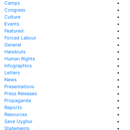
Camps
Congress
Culture
Events
Featured
Forced Labour
General
Handouts
Human Rights
Infographics
Letters
News
Presentations
Press Releases
Propaganda
Reports
Resources
Save Uyghur
Statements