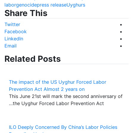
labor
genocide
press release
Uyghurs
Share This
Twitter
Facebook
LinkedIn
Email
Related Posts
The impact of the US Uyghur Forced Labor
Prevention Act Almost 2 years on
This June 21st will mark the second anniversary of
the Uyghur Forced Labor Prevention Act…
ILO Deeply Concerned By China’s Labor Policies