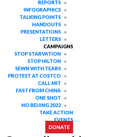
REPORTS
INFOGRAPHICS
TALKING POINTS
HANDOUTS
PRESENTATIONS
LETTERS
CAMPAIGNS
STOP STARVATION
STOP HILTON
SEWN WITH TEARS
PROTEST AT COSTCO
CALL MIT
FAST FROM CHINA
ONE SHOT
NO BEIJING 2022
TAKE ACTION
EVENTS
DONATE