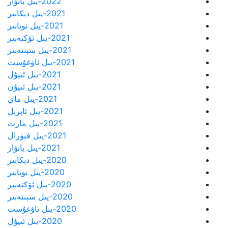
2022-يىل يانۋار
2021-يىل دېكابىر
2021-يىل نويابىر
2021-يىل ئۆكتەبىر
2021-يىل سېنتەبىر
2021-يىل ئاۋغۇست
2021-يىل ئىيۇل
2021-يىل ئىيۇن
2021-يىل ماي
2021-يىل ئاپرېل
2021-يىل مارت
2021-يىل فېۋرال
2021-يىل يانۋار
2020-يىل دېكابىر
2020-يىل نويابىر
2020-يىل ئۆكتەبىر
2020-يىل سېنتەبىر
2020-يىل ئاۋغۇست
2020-يىل ئىيۇل