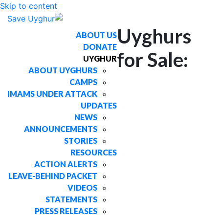
Skip to content
Uyghurs
ABOUT US
DONATE
for Sale:
UYGHUR
ABOUT UYGHURS
CAMPS
IMAMS UNDER ATTACK
UPDATES
NEWS
ANNOUNCEMENTS
STORIES
RESOURCES
ACTION ALERTS
LEAVE-BEHIND PACKET
VIDEOS
STATEMENTS
PRESS RELEASES