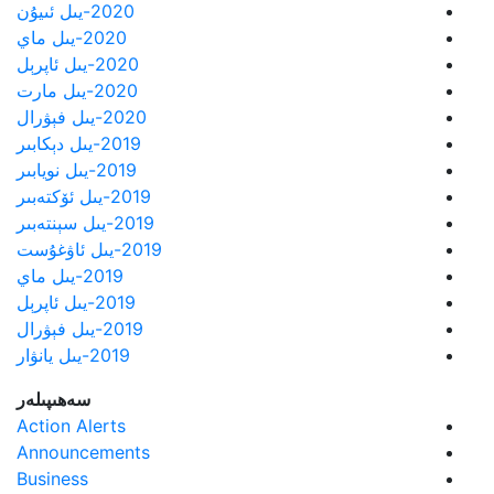
2020-يىل ئىيۇن
2020-يىل ماي
2020-يىل ئاپرېل
2020-يىل مارت
2020-يىل فېۋرال
2019-يىل دېكابىر
2019-يىل نويابىر
2019-يىل ئۆكتەبىر
2019-يىل سېنتەبىر
2019-يىل ئاۋغۇست
2019-يىل ماي
2019-يىل ئاپرېل
2019-يىل فېۋرال
2019-يىل يانۋار
سەھىپىلەر
Action Alerts
Announcements
Business