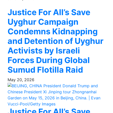
Justice For All’s Save
Uyghur Campaign
Condemns Kidnapping
and Detention of Uyghur
Activists by Israeli
Forces During Global
Sumud Flotilla Raid
May 20, 2026
Justice For All’s Save