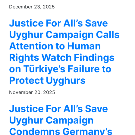
December 23, 2025
Justice For All’s Save
Uyghur Campaign Calls
Attention to Human
Rights Watch Findings
on Türkiye’s Failure to
Protect Uyghurs
November 20, 2025
Justice For All’s Save
Uyghur Campaign
Condemns Germany’s