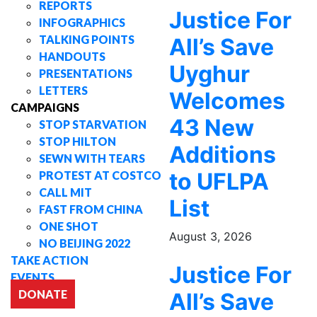
REPORTS
Justice For
INFOGRAPHICS
TALKING POINTS
All’s Save
HANDOUTS
Uyghur
PRESENTATIONS
LETTERS
Welcomes
CAMPAIGNS
43 New
STOP STARVATION
STOP HILTON
Additions
SEWN WITH TEARS
to UFLPA
PROTEST AT COSTCO
CALL MIT
List
FAST FROM CHINA
ONE SHOT
August 3, 2026
NO BEIJING 2022
TAKE ACTION
Justice For
EVENTS
DONATE
All’s Save