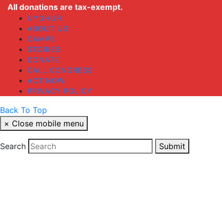
All donations are tax-exempt.
UYGHUR
ABOUT US
CAMPS
STORIES
DONATE
CALL CONGRESS
ACT NOW
PRIVACY POLICY
Back To Top
×
Close mobile menu
Search
Submit
Cl
thi
STAY UP TO DATE
mo
Your email