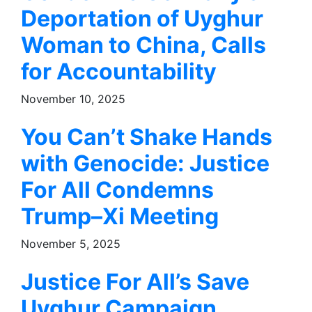
Deportation of Uyghur
Woman to China, Calls
for Accountability
November 10, 2025
You Can’t Shake Hands
with Genocide: Justice
For All Condemns
Trump–Xi Meeting
November 5, 2025
Justice For All’s Save
Uyghur Campaign