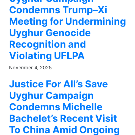
Condemns Trump–Xi
Meeting for Undermining
Uyghur Genocide
Recognition and
Violating UFLPA
November 4, 2025
Justice For All’s Save
Uyghur Campaign
Condemns Michelle
Bachelet’s Recent Visit
To China Amid Ongoing