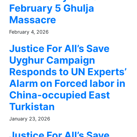
February 5 Ghulja
Massacre
February 4, 2026
Justice For All’s Save
Uyghur Campaign
Responds to UN Experts’
Alarm on Forced labor in
China-occupied East
Turkistan
January 23, 2026
Justice For All’s Save