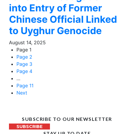
into Entry of Former
Chinese Official Linked
to Uyghur Genocide
August 14, 2025
Page
1
Page
2
Page
3
Page
4
…
Page
11
Next
SUBSCRIBE TO OUR NEWSLETTER
SUBSCRIBE
STAY UP TO DATE