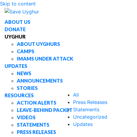
Skip to content
Stories
ABOUT US
DONATE
UYGHUR
ABOUT UYGHURS
CAMPS
IMAMS UNDER ATTACK
UPDATES
NEWS
ANNOUNCEMENTS
STORIES
All
RESOURCES
Press Releases
ACTION ALERTS
Statements
LEAVE-BEHIND PACKET
Uncategorized
VIDEOS
Updates
STATEMENTS
PRESS RELEASES