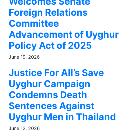
Welcomes Senate
Foreign Relations
Committee
Advancement of Uyghur
Policy Act of 2025
June 19, 2026
Justice For All’s Save
Uyghur Campaign
Condemns Death
Sentences Against
Uyghur Men in Thailand
June 12, 2026