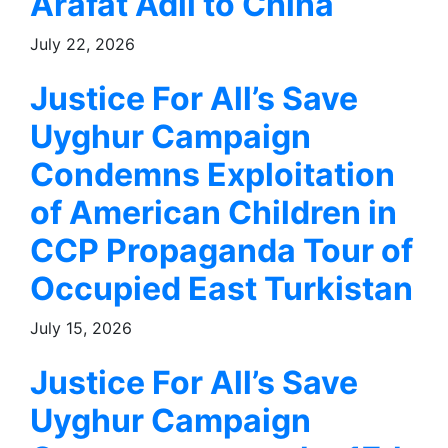
Arafat Adil to China
July 22, 2026
Justice For All’s Save
Uyghur Campaign
Condemns Exploitation
of American Children in
CCP Propaganda Tour of
Occupied East Turkistan
July 15, 2026
Justice For All’s Save
Uyghur Campaign