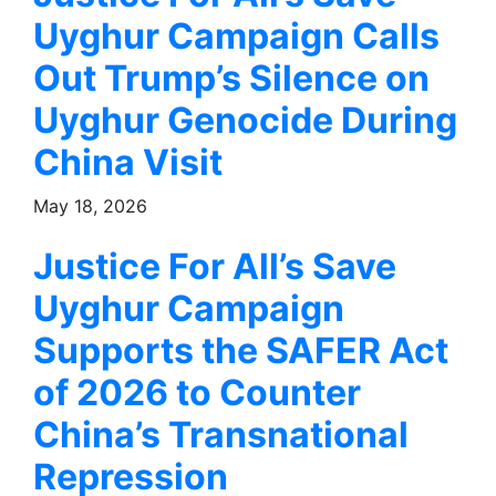
Uyghur Campaign Calls
Out Trump’s Silence on
Uyghur Genocide During
China Visit
May 18, 2026
Justice For All’s Save
Uyghur Campaign
Supports the SAFER Act
of 2026 to Counter
China’s Transnational
Repression