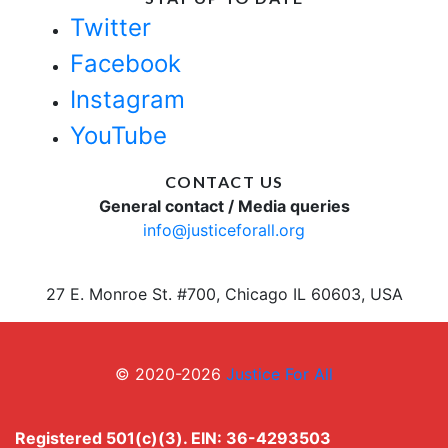
Twitter
Facebook
Instagram
YouTube
CONTACT US
General contact / Media queries
info@justiceforall.org
27 E. Monroe St. #700, Chicago IL 60603, USA
© 2020-2026
Justice For All
Registered 501(c)(3). EIN: 36-4293503