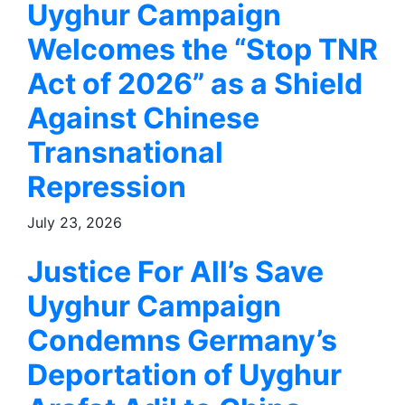
Uyghur Campaign
Welcomes the “Stop TNR
Act of 2026” as a Shield
Against Chinese
Transnational
Repression
July 23, 2026
Justice For All’s Save
Uyghur Campaign
Condemns Germany’s
Deportation of Uyghur