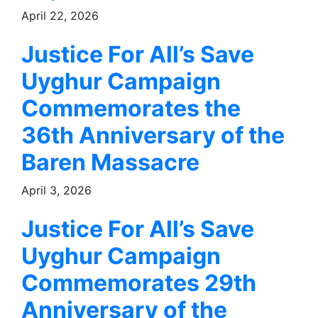
April 22, 2026
Justice For All’s Save
Uyghur Campaign
Commemorates the
36th Anniversary of the
Baren Massacre
April 3, 2026
Justice For All’s Save
Uyghur Campaign
Commemorates 29th
Anniversary of the