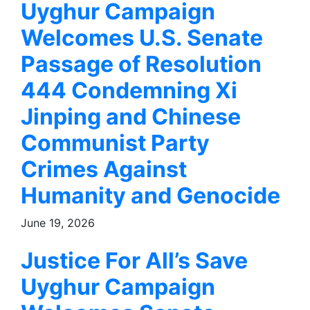
Uyghur Campaign
Welcomes U.S. Senate
Passage of Resolution
444 Condemning Xi
Jinping and Chinese
Communist Party
Crimes Against
Humanity and Genocide
June 19, 2026
Justice For All’s Save
Uyghur Campaign