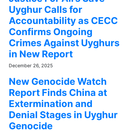
Uyghur Calls for
Accountability as CECC
Confirms Ongoing
Crimes Against Uyghurs
in New Report
December 26, 2025
New Genocide Watch
Report Finds China at
Extermination and
Denial Stages in Uyghur
Genocide