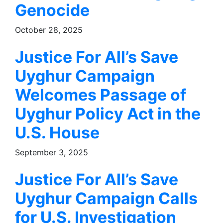
Genocide
October 28, 2025
Justice For All’s Save
Uyghur Campaign
Welcomes Passage of
Uyghur Policy Act in the
U.S. House
September 3, 2025
Justice For All’s Save
Uyghur Campaign Calls
for U.S. Investigation