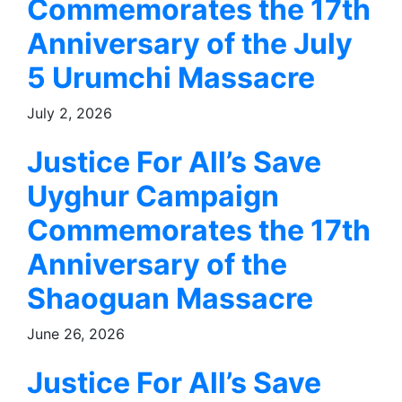
Commemorates the 17th
Anniversary of the July
5 Urumchi Massacre
July 2, 2026
Justice For All’s Save
Uyghur Campaign
Commemorates the 17th
Anniversary of the
Shaoguan Massacre
June 26, 2026
Justice For All’s Save