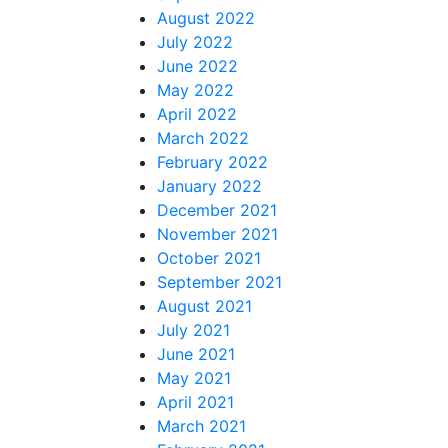
August 2022
July 2022
June 2022
May 2022
April 2022
March 2022
February 2022
January 2022
December 2021
November 2021
October 2021
September 2021
August 2021
July 2021
June 2021
May 2021
April 2021
March 2021