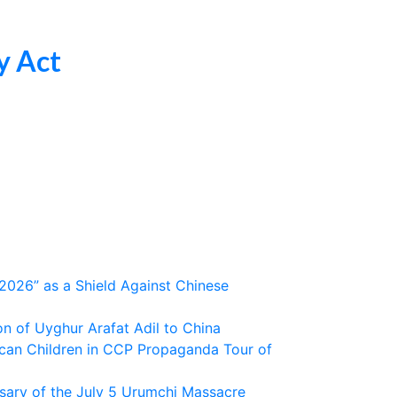
y Act
2026” as a Shield Against Chinese
 of Uyghur Arafat Adil to China
ican Children in CCP Propaganda Tour of
sary of the July 5 Urumchi Massacre