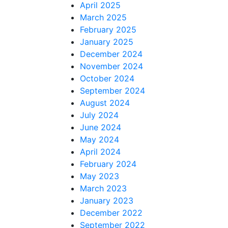
April 2025
March 2025
February 2025
January 2025
December 2024
November 2024
October 2024
September 2024
August 2024
July 2024
June 2024
May 2024
April 2024
February 2024
May 2023
March 2023
January 2023
December 2022
September 2022