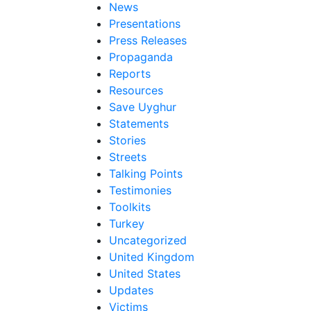
News
Presentations
Press Releases
Propaganda
Reports
Resources
Save Uyghur
Statements
Stories
Streets
Talking Points
Testimonies
Toolkits
Turkey
Uncategorized
United Kingdom
United States
Updates
Victims