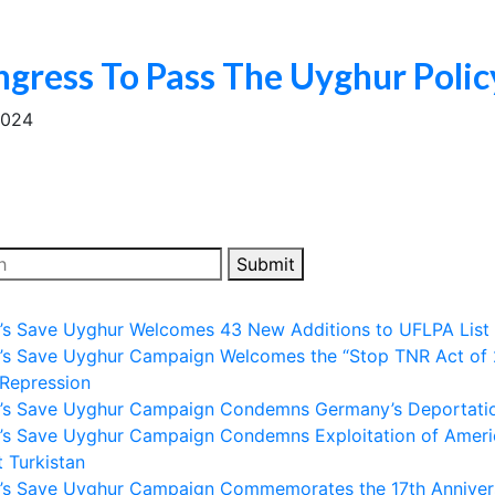
ngress To Pass The Uyghur Polic
2024
Submit
ll’s Save Uyghur Welcomes 43 New Additions to UFLPA List
ll’s Save Uyghur Campaign Welcomes the “Stop TNR Act of 
 Repression
ll’s Save Uyghur Campaign Condemns Germany’s Deportation
ll’s Save Uyghur Campaign Condemns Exploitation of Amer
 Turkistan
ll’s Save Uyghur Campaign Commemorates the 17th Anniver