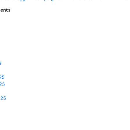
ents
6
25
25
025