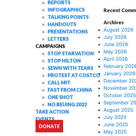
REPORTS
INFOGRAPHICS
Recent Comm
TALKING POINTS
Archives
HANDOUTS
August 2026
PRESENTATIONS
July 2026
LETTERS
June 2026
CAMPAIGNS
May 2026
STOP STARVATION
April 2026
STOP HILTON
February 202
SEWN WITH TEARS
January 2026
PROTEST AT COSTCO
December 20
CALL MIT
November 20
FAST FROM CHINA
October 2025
ONE SHOT
September 2
NO BEIJING 2022
August 2025
TAKE ACTION
July 2025
EVENTS
June 2025
DONATE
May 2025