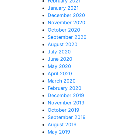
February 2021
January 2021
December 2020
November 2020
October 2020
September 2020
August 2020
July 2020
June 2020
May 2020
April 2020
March 2020
February 2020
December 2019
November 2019
October 2019
September 2019
August 2019
May 2019