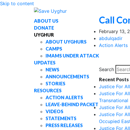
Skip to content
Call Co
ABOUT US
DONATE
February 13, 
UYGHUR
abdulqadir
ABOUT UYGHURS
Action Alerts
CAMPS
IMAMS UNDER ATTACK
UPDATES
Search
NEWS
ANNOUNCEMENTS
Recent Posts
STORIES
Justice For A
RESOURCES
Justice For A
ACTION ALERTS
Transnational
LEAVE-BEHIND PACKET
Justice For A
VIDEOS
Justice For A
STATEMENTS
Occupied East
PRESS RELEASES
Justice For A