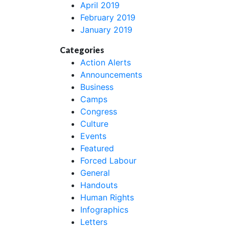
April 2019
February 2019
January 2019
Categories
Action Alerts
Announcements
Business
Camps
Congress
Culture
Events
Featured
Forced Labour
General
Handouts
Human Rights
Infographics
Letters