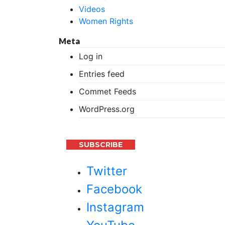
Videos
Women Rights
Meta
Log in
Entries feed
Commet Feeds
WordPress.org
SUBSCRIBE
Twitter
Facebook
Instagram