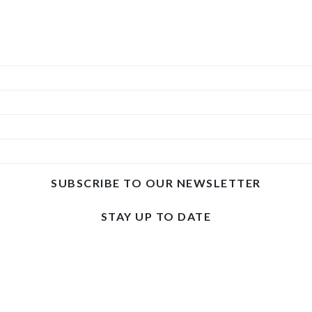
SUBSCRIBE TO OUR NEWSLETTER
STAY UP TO DATE