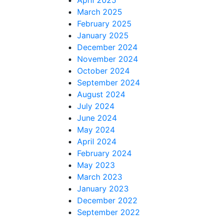
March 2025
February 2025
January 2025
December 2024
November 2024
October 2024
September 2024
August 2024
July 2024
June 2024
May 2024
April 2024
February 2024
May 2023
March 2023
January 2023
December 2022
September 2022