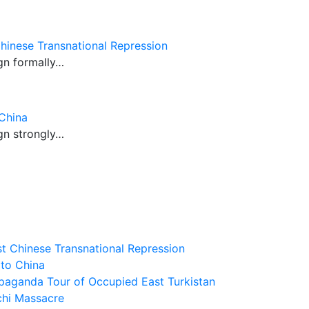
hinese Transnational Repression
gn formally…
China
gn strongly…
t Chinese Transnational Repression
 to China
paganda Tour of Occupied East Turkistan
chi Massacre