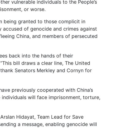
ther vulnerable individuals to the People’s
risonment, or worse.
om being granted to those complicit in
ly accused of genocide and crimes against
s fleeing China, and members of persecuted
ees back into the hands of their
This bill draws a clear line, The United
We thank Senators Merkley and Cornyn for
ave previously cooperated with China’s
individuals will face imprisonment, torture,
id Arslan Hidayat, Team Lead for Save
s sending a message, enabling genocide will