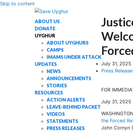
Skip to content
Justi
ABOUT US
DONATE
Welco
UYGHUR
ABOUT UYGHURS
Force
CAMPS
IMAMS UNDER ATTACK
July 31, 2025
UPDATES
Press Release
NEWS
ANNOUNCEMENTS
STORIES
FOR IMMEDIA
RESOURCES
ACTION ALERTS
July 31, 2025
LEAVE-BEHIND PACKET
WASHINGTON,
VIDEOS
the Forced Re
STATEMENTS
John Cornyn (R
PRESS RELEASES