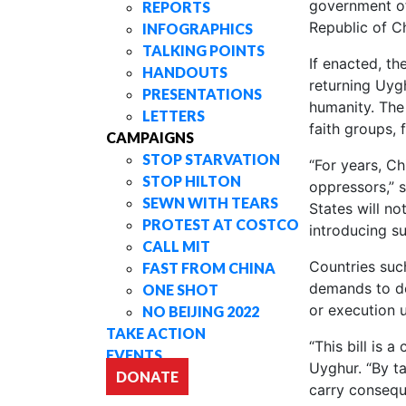
government off
REPORTS
Republic of C
INFOGRAPHICS
TALKING POINTS
If enacted, th
HANDOUTS
returning Uyg
PRESENTATIONS
humanity. The
LETTERS
faith groups, 
CAMPAIGNS
STOP STARVATION
“For years, Ch
STOP HILTON
oppressors,” s
SEWN WITH TEARS
States will no
PROTEST AT COSTCO
introducing su
CALL MIT
Countries su
FAST FROM CHINA
demands to dep
ONE SHOT
or execution u
NO BEIJING 2022
TAKE ACTION
“This bill is 
EVENTS
Uyghur. “By ta
DONATE
carry consequ