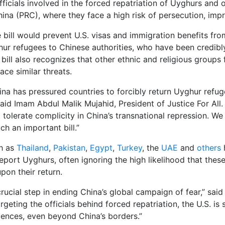
icials involved in the forced repatriation of Uyghurs and o
hina (PRC), where they face a high risk of persecution, imp
e bill would prevent U.S. visas and immigration benefits fr
hur refugees to Chinese authorities, who have been credib
 bill also recognizes that other ethnic and religious group
face similar threats.
ina has pressured countries to forcibly return Uyghur refug
aid Imam Abdul Malik Mujahid, President of Justice For All. “
t tolerate complicity in China’s transnational repression. 
ch an important bill.”
ch as
Thailand
,
Pakistan
,
Egypt
,
Turkey
, the
UAE
and
others
h
ort Uyghurs, often ignoring the high likelihood that these 
pon their return.
a crucial step in ending China’s global campaign of fear,” sa
rgeting the officials behind forced repatriation, the U.S. i
ences, even beyond China’s borders.”