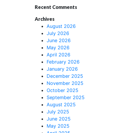
Recent Comments
Archives
August 2026
July 2026
June 2026
May 2026
April 2026
February 2026
January 2026
December 2025
November 2025
October 2025
September 2025
August 2025
July 2025
June 2025
May 2025
April 2025