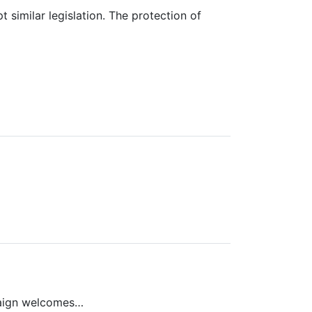
similar legislation. The protection of
paign welcomes…