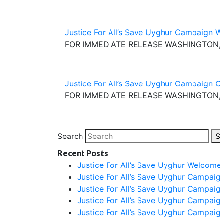
Justice For All’s Save Uyghur Campaign 
FOR IMMEDIATE RELEASE WASHINGTON, D.C
Justice For All’s Save Uyghur Campaign 
FOR IMMEDIATE RELEASE WASHINGTON, D.C
Search
S
Recent Posts
Justice For All’s Save Uyghur Welcom
Justice For All’s Save Uyghur Campai
Justice For All’s Save Uyghur Campai
Justice For All’s Save Uyghur Campai
Justice For All’s Save Uyghur Campai