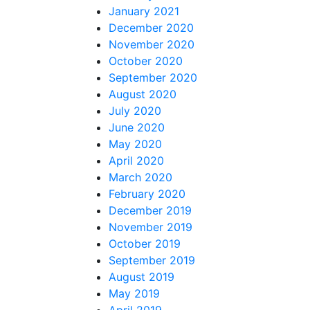
January 2021
December 2020
November 2020
October 2020
September 2020
August 2020
July 2020
June 2020
May 2020
April 2020
March 2020
February 2020
December 2019
November 2019
October 2019
September 2019
August 2019
May 2019
April 2019