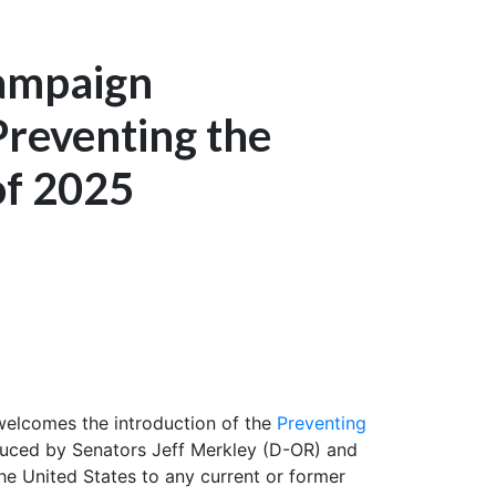
Campaign
Preventing the
of 2025
elcomes the introduction of the
Preventing
roduced by Senators Jeff Merkley (D-OR) and
the United States to any current or former