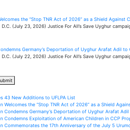
Welcomes the “Stop TNR Act of 2026” as a Shield Against C
. (July 23, 2026) Justice For All’s Save Uyghur campai
Condemns Germany’s Deportation of Uyghur Arafat Adil to 
. (July 22, 2026) Justice For All’s Save Uyghur campai
ubmit
es 43 New Additions to UFLPA List
gn Welcomes the “Stop TNR Act of 2026” as a Shield Agains
gn Condemns Germany’s Deportation of Uyghur Arafat Adil
gn Condemns Exploitation of American Children in CCP Pro
gn Commemorates the 17th Anniversary of the July 5 Urum