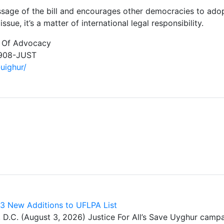
ge of the bill and encourages other democracies to adopt 
sue, it’s a matter of international legal responsibility.
r Of Advocacy
-908-JUST
-uighur/
43 New Additions to UFLPA List
. (August 3, 2026) Justice For All’s Save Uyghur cam