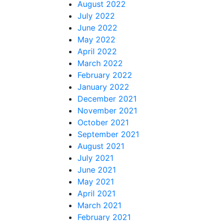
August 2022
July 2022
June 2022
May 2022
April 2022
March 2022
February 2022
January 2022
December 2021
November 2021
October 2021
September 2021
August 2021
July 2021
June 2021
May 2021
April 2021
March 2021
February 2021