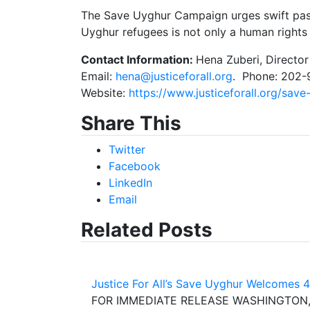
The Save Uyghur Campaign urges swift passa
Uyghur refugees is not only a human rights is
Contact Information:
Hena Zuberi, Directo
Email:
hena@justiceforall.org
. Phone: 202
Website:
https://www.justiceforall.org/save
Share This
Twitter
Facebook
LinkedIn
Email
Related Posts
Justice For All’s Save Uyghur Welcomes 
FOR IMMEDIATE RELEASE WASHINGTON, D.C