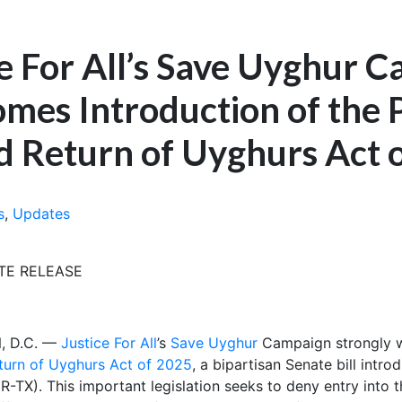
ce For All’s Save Uyghur 
mes Introduction of the 
d Return of Uyghurs Act 
s
,
Updates
TE RELEASE
 D.C. —
Justice For All
’s
Save Uyghur
Campaign strongly w
turn of Uyghurs Act of 2025
, a bipartisan Senate bill int
-TX). This important legislation seeks to deny entry into 