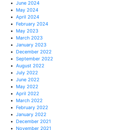
June 2024
May 2024
April 2024
February 2024
May 2023
March 2023
January 2023
December 2022
September 2022
August 2022
July 2022
June 2022
May 2022
April 2022
March 2022
February 2022
January 2022
December 2021
November 2021