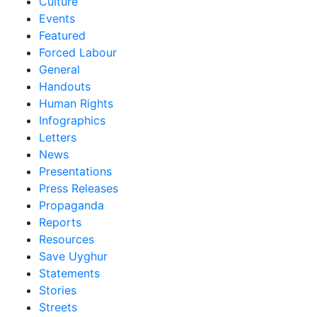
Culture
Events
Featured
Forced Labour
General
Handouts
Human Rights
Infographics
Letters
News
Presentations
Press Releases
Propaganda
Reports
Resources
Save Uyghur
Statements
Stories
Streets