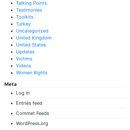
Talking Points
Testimonies
Toolkits
Turkey
Uncategorized
United Kingdom
United States
Updates
Victims
Videos
Women Rights
Meta
Log in
Entries feed
Commet Feeds
WordPress.org