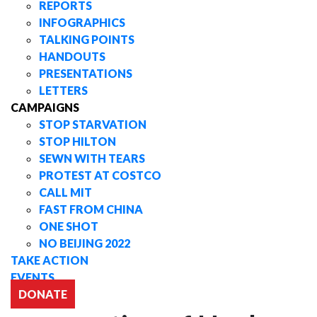
REPORTS
INFOGRAPHICS
TALKING POINTS
HANDOUTS
PRESENTATIONS
LETTERS
CAMPAIGNS
STOP STARVATION
STOP HILTON
SEWN WITH TEARS
PROTEST AT COSTCO
CALL MIT
FAST FROM CHINA
ONE SHOT
NO BEIJING 2022
TAKE ACTION
EVENTS
DONATE