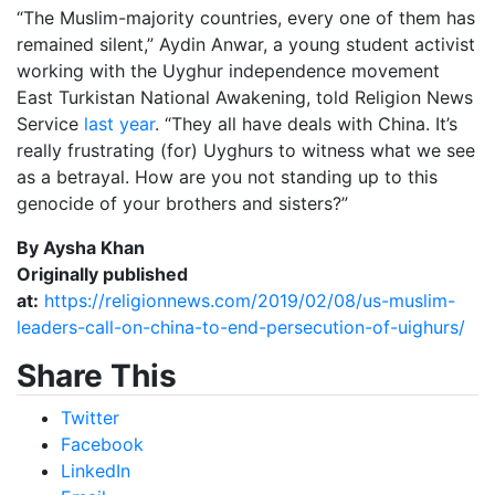
“The Muslim-majority countries, every one of them has
remained silent,” Aydin Anwar, a young student activist
working with the Uyghur independence movement
East Turkistan National Awakening, told Religion News
Service
last year
. “They all have deals with China. It’s
really frustrating (for) Uyghurs to witness what we see
as a betrayal. How are you not standing up to this
genocide of your brothers and sisters?”
By Aysha Khan
Originally published
at:
https://religionnews.com/2019/02/08/us-muslim-
leaders-call-on-china-to-end-persecution-of-uighurs/
Share This
Twitter
Facebook
LinkedIn