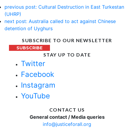
previous post:
Cultural Destruction in East Turkestan
(UHRP)
next post:
Australia called to act against Chinese
detention of Uyghurs
SUBSCRIBE TO OUR NEWSLETTER
SUBSCRIBE
STAY UP TO DATE
Twitter
Facebook
Instagram
YouTube
CONTACT US
General contact / Media queries
info@justiceforall.org