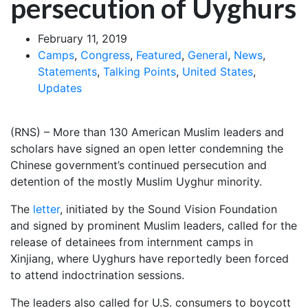
persecution of Uyghurs
February 11, 2019
Camps
,
Congress
,
Featured
,
General
,
News
,
Statements
,
Talking Points
,
United States
,
Updates
(RNS) – More than 130 American Muslim leaders and
scholars have signed an open letter condemning the
Chinese government’s continued persecution and
detention of the mostly Muslim Uyghur minority.
The
letter
, initiated by the Sound Vision Foundation
and signed by prominent Muslim leaders, called for the
release of detainees from internment camps in
Xinjiang, where Uyghurs have reportedly been forced
to attend indoctrination sessions.
The leaders also called for U.S. consumers to boycott