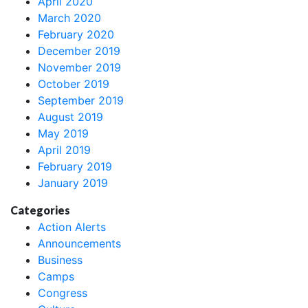
April 2020
March 2020
February 2020
December 2019
November 2019
October 2019
September 2019
August 2019
May 2019
April 2019
February 2019
January 2019
Categories
Action Alerts
Announcements
Business
Camps
Congress