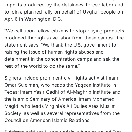
imports produced by the detainees’ forced labor and
to join a planned rally on behalf of Uyghur people on
Apr. 6 in Washington, D.C.
“We call upon fellow citizens to stop buying products
produced through slave labor from these camps,” the
statement says. “We thank the U.S. government for
raising the issue of human rights abuses and
detainment in the concentration camps and ask the
rest of the world to do the same.”
Signers include prominent civil rights activist Imam
Omar Suleiman, who heads the Yaqeen Institute in
Texas; Imam Yasir Qadhi of Al-Maghrib Institute and
the Islamic Seminary of America; Imam Mohamed
Magid, who leads Virginia’s All Dulles Area Muslim
Society; as well as several representatives from the
Council on American Islamic Relations.
Suleiman said the Uyghur crisis, which he called “the