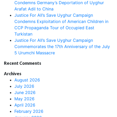
Condemns Germany’s Deportation of Uyghur
Arafat Adil to China
Justice For All’s Save Uyghur Campaign
Condemns Exploitation of American Children in
CCP Propaganda Tour of Occupied East
Turkistan
Justice For All’s Save Uyghur Campaign
Commemorates the 17th Anniversary of the July
5 Urumchi Massacre
Recent Comments
Archives
August 2026
July 2026
June 2026
May 2026
April 2026
February 2026