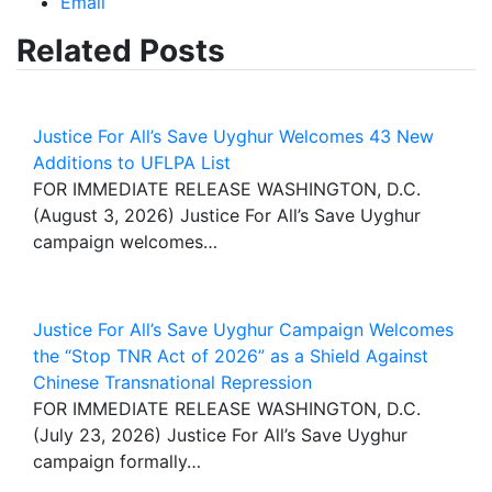
Email
Related Posts
Justice For All’s Save Uyghur Welcomes 43 New
Additions to UFLPA List
FOR IMMEDIATE RELEASE WASHINGTON, D.C.
(August 3, 2026) Justice For All’s Save Uyghur
campaign welcomes…
Justice For All’s Save Uyghur Campaign Welcomes
the “Stop TNR Act of 2026” as a Shield Against
Chinese Transnational Repression
FOR IMMEDIATE RELEASE WASHINGTON, D.C.
(July 23, 2026) Justice For All’s Save Uyghur
campaign formally…