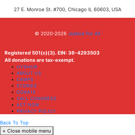
27 E. Monroe St. #700, Chicago IL 60603, USA
© 2020-2026
Justice For All
Registered 501(c)(3). EIN: 36-4293503
All donations are tax-exempt.
UYGHUR
ABOUT US
CAMPS
STORIES
DONATE
CALL CONGRESS
ACT NOW
PRIVACY POLICY
Back To Top
×
Close mobile menu