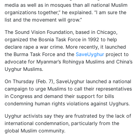
media as well as in mosques than all national Muslim
organizations together,” he explained. “I am sure the
list and the movement will grow.”
The Sound Vision Foundation, based in Chicago,
organized the Bosnia Task Force in 1992 to help
declare rape a war crime. More recently, it launched
the Burma Task Force and the
SaveUyghur
project to
advocate for Myanmar’s Rohingya Muslims and China’s
Uyghur Muslims.
On Thursday (Feb. 7), SaveUyghur launched a national
campaign to urge Muslims to call their representatives
in Congress and demand their support for bills
condemning human rights violations against Uyghurs.
Uyghur activists say they are frustrated by the lack of
international condemnation, particularly from the
global Muslim community.