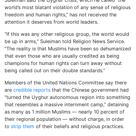
world’s most blatant violation of any sense of religious
freedom and human rights,” has not received the
attention it deserves from world leaders.
“If this was any other religious group, the world would
be up in arms,” Suleiman told Religion News Service.
“The reality is that Muslims have been so dehumanized
that even those who are usually credited as being
champions for human rights can turn away without
being called out on their double standards.”
Members of the United Nations Committee say there
are
credible reports
that the Chinese government had
“turned the Uyghur autonomous region into something
that resembles a massive internment camp,” detaining
as many as 1 million Muslims — nearly 10 percent of
their regional population — without charge, in order
to
strip them
of their beliefs and religious practices.