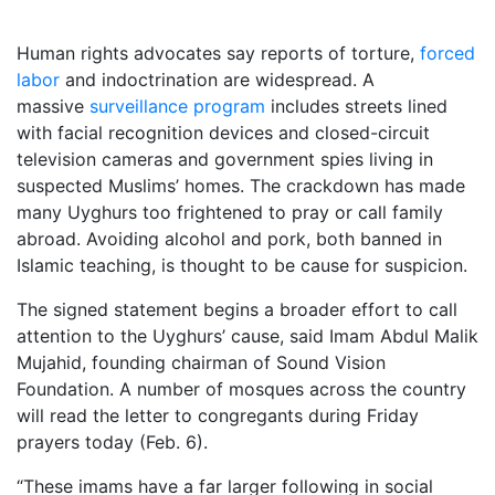
Human rights advocates say reports of torture,
forced
labor
and indoctrination are widespread. A
massive
surveillance program
includes streets lined
with facial recognition devices and closed-circuit
television cameras and government spies living in
suspected Muslims’ homes. The crackdown has made
many Uyghurs too frightened to pray or call family
abroad. Avoiding alcohol and pork, both banned in
Islamic teaching, is thought to be cause for suspicion.
The signed statement begins a broader effort to call
attention to the Uyghurs’ cause, said Imam Abdul Malik
Mujahid, founding chairman of Sound Vision
Foundation. A number of mosques across the country
will read the letter to congregants during Friday
prayers today (Feb. 6).
“These imams have a far larger following in social