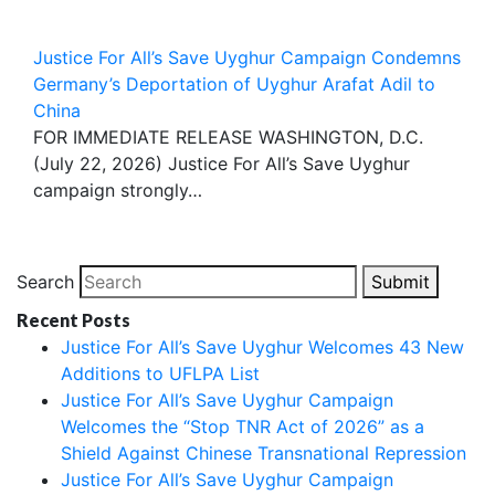
Justice For All’s Save Uyghur Campaign Condemns
Germany’s Deportation of Uyghur Arafat Adil to
China
FOR IMMEDIATE RELEASE WASHINGTON, D.C.
(July 22, 2026) Justice For All’s Save Uyghur
campaign strongly…
Search
Submit
Recent Posts
Justice For All’s Save Uyghur Welcomes 43 New
Additions to UFLPA List
Justice For All’s Save Uyghur Campaign
Welcomes the “Stop TNR Act of 2026” as a
Shield Against Chinese Transnational Repression
Justice For All’s Save Uyghur Campaign