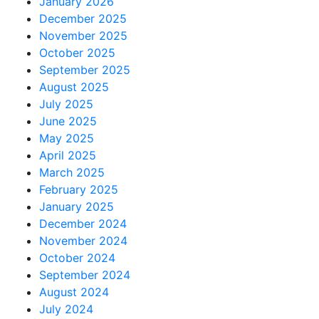
January 2026
December 2025
November 2025
October 2025
September 2025
August 2025
July 2025
June 2025
May 2025
April 2025
March 2025
February 2025
January 2025
December 2024
November 2024
October 2024
September 2024
August 2024
July 2024