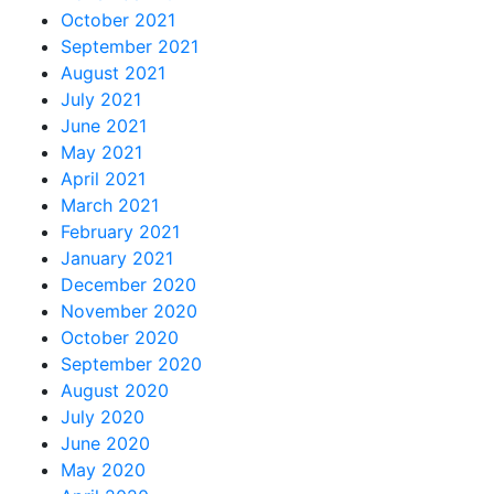
October 2021
September 2021
August 2021
July 2021
June 2021
May 2021
April 2021
March 2021
February 2021
January 2021
December 2020
November 2020
October 2020
September 2020
August 2020
July 2020
June 2020
May 2020