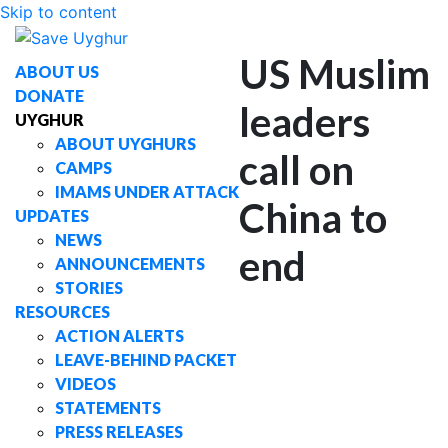
Skip to content
US Muslim
ABOUT US
DONATE
leaders
UYGHUR
ABOUT UYGHURS
call on
CAMPS
IMAMS UNDER ATTACK
China to
UPDATES
NEWS
end
ANNOUNCEMENTS
STORIES
RESOURCES
ACTION ALERTS
LEAVE-BEHIND PACKET
VIDEOS
STATEMENTS
PRESS RELEASES