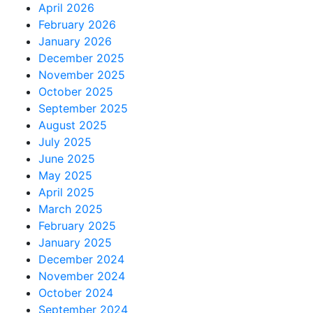
April 2026
February 2026
January 2026
December 2025
November 2025
October 2025
September 2025
August 2025
July 2025
June 2025
May 2025
April 2025
March 2025
February 2025
January 2025
December 2024
November 2024
October 2024
September 2024