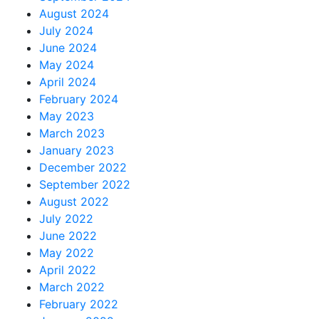
August 2024
July 2024
June 2024
May 2024
April 2024
February 2024
May 2023
March 2023
January 2023
December 2022
September 2022
August 2022
July 2022
June 2022
May 2022
April 2022
March 2022
February 2022