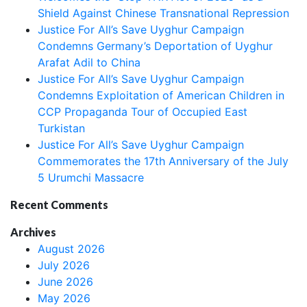
Shield Against Chinese Transnational Repression
Justice For All’s Save Uyghur Campaign
Condemns Germany’s Deportation of Uyghur
Arafat Adil to China
Justice For All’s Save Uyghur Campaign
Condemns Exploitation of American Children in
CCP Propaganda Tour of Occupied East
Turkistan
Justice For All’s Save Uyghur Campaign
Commemorates the 17th Anniversary of the July
5 Urumchi Massacre
Recent Comments
Archives
August 2026
July 2026
June 2026
May 2026