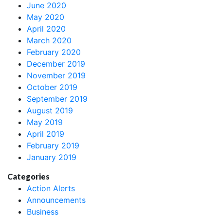
June 2020
May 2020
April 2020
March 2020
February 2020
December 2019
November 2019
October 2019
September 2019
August 2019
May 2019
April 2019
February 2019
January 2019
Categories
Action Alerts
Announcements
Business