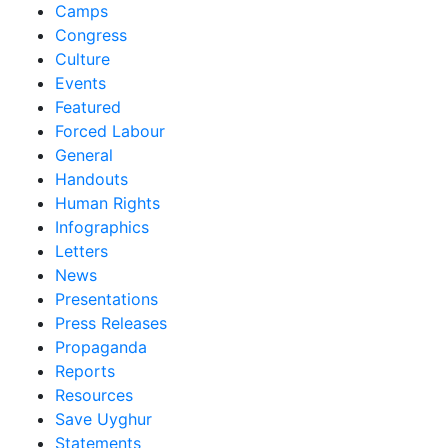
Camps
Congress
Culture
Events
Featured
Forced Labour
General
Handouts
Human Rights
Infographics
Letters
News
Presentations
Press Releases
Propaganda
Reports
Resources
Save Uyghur
Statements