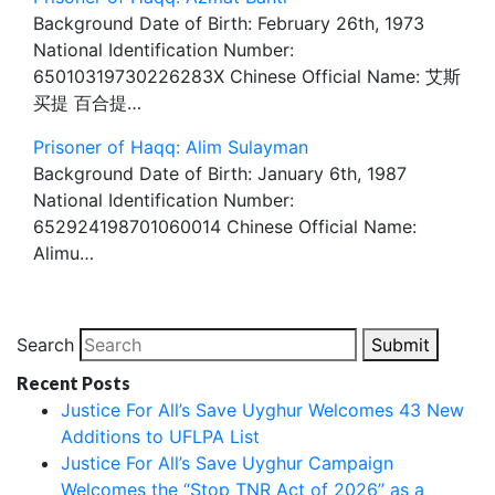
Background Date of Birth: February 26th, 1973
National Identification Number:
65010319730226283X Chinese Official Name: 艾斯
买提 百合提…
Prisoner of Haqq: Alim Sulayman
Background Date of Birth: January 6th, 1987
National Identification Number:
652924198701060014 Chinese Official Name:
Alimu…
Search
Submit
Recent Posts
Justice For All’s Save Uyghur Welcomes 43 New
Additions to UFLPA List
Justice For All’s Save Uyghur Campaign
Welcomes the “Stop TNR Act of 2026” as a