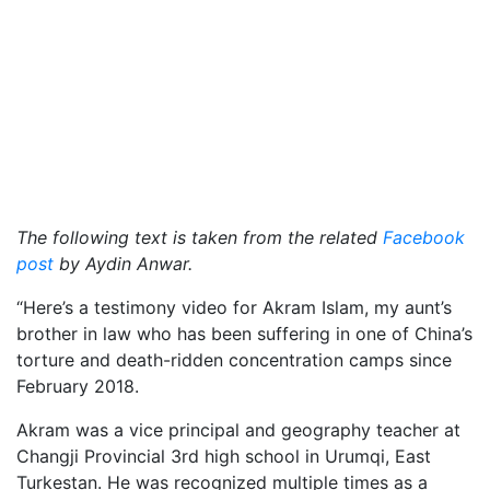
The following text is taken from the related
Facebook
post
by Aydin Anwar.
“Here’s a testimony video for Akram Islam, my aunt’s
brother in law who has been suffering in one of China’s
torture and death-ridden concentration camps since
February 2018.
Akram was a vice principal and geography teacher at
Changji Provincial 3rd high school in Urumqi, East
Turkestan. He was recognized multiple times as a