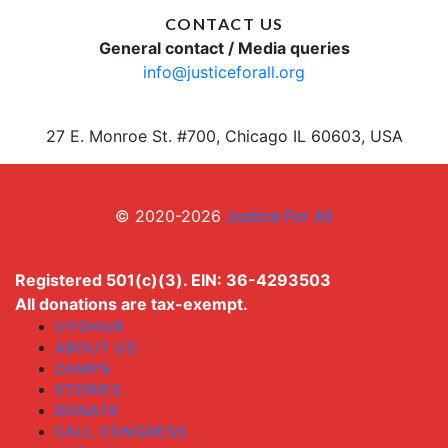
CONTACT US
General contact / Media queries
info@justiceforall.org
27 E. Monroe St. #700, Chicago IL 60603, USA
© 2020-2026
Justice For All
Registered 501(c)(3). EIN: 36-4293503
All donations are tax-exempt.
UYGHUR
ABOUT US
CAMPS
STORIES
DONATE
CALL CONGRESS