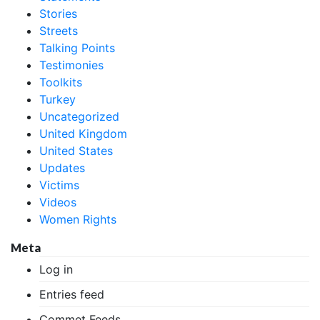
Stories
Streets
Talking Points
Testimonies
Toolkits
Turkey
Uncategorized
United Kingdom
United States
Updates
Victims
Videos
Women Rights
Meta
Log in
Entries feed
Commet Feeds