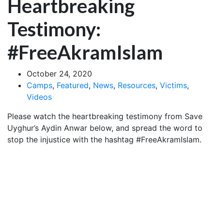
Heartbreaking
Testimony:
#FreeAkramIslam
October 24, 2020
Camps
,
Featured
,
News
,
Resources
,
Victims
,
Videos
Please watch the heartbreaking testimony from Save
Uyghur’s Aydin Anwar below, and spread the word to
stop the injustice with the hashtag #FreeAkramIslam.