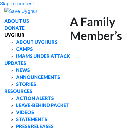
Skip to content
A Family
ABOUT US
DONATE
Member’s
UYGHUR
ABOUT UYGHURS
CAMPS
IMAMS UNDER ATTACK
UPDATES
NEWS
ANNOUNCEMENTS
STORIES
RESOURCES
ACTION ALERTS
LEAVE-BEHIND PACKET
VIDEOS
STATEMENTS
PRESS RELEASES