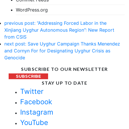
WordPress.org
previous post:
“Addressing Forced Labor in the
Xinjiang Uyghur Autonomous Region”: New Report
from CSIS
next post:
Save Uyghur Campaign Thanks Menendez
and Cornyn For for Designating Uyghur Crisis as
Genocide
SUBSCRIBE TO OUR NEWSLETTER
SUBSCRIBE
STAY UP TO DATE
Twitter
Facebook
Instagram
YouTube