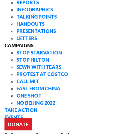
REPORTS
INFOGRAPHICS
TALKING POINTS
HANDOUTS
PRESENTATIONS
LETTERS
CAMPAIGNS
STOP STARVATION
STOP HILTON
SEWN WITH TEARS
PROTEST AT COSTCO
CALL MIT
FAST FROM CHINA
ONE SHOT
NO BEIJING 2022
TAKE ACTION
EVENTS
DONATE