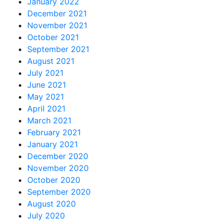
January 2022
December 2021
November 2021
October 2021
September 2021
August 2021
July 2021
June 2021
May 2021
April 2021
March 2021
February 2021
January 2021
December 2020
November 2020
October 2020
September 2020
August 2020
July 2020