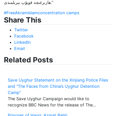
ھازىرغىچە قويۇپ بېرىلمىدى.”
#FreeAkramIslam
concentration camps
Share This
Twitter
Facebook
LinkedIn
Email
Related Posts
Save Uyghur Statement on the Xinjiang Police Files
and “The Faces from China’s Uyghur Detention
Camp”
The Save Uyghur Campaign would like to
recognize BBC News for the release of The…
Prisoner of Haqq: Azmat Bahti