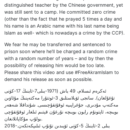
distinguished teacher by the Chinese government, yet
was still sent to a camp. He committed zero crime
(other than the fact that he prayed 5 times a day and
his name is an Arabic name with his last name being
Islam as well- which is nowadays a crime by the CCP).
We fear he may be transferred and sentenced to
prison soon where he’ll be charged a random crime
with a random number of years – and by then the
possibility of releasing him would be too late.
Please share this video and use #FreeAkramIslam to
demand his release as soon as possible.
تۇغۇلغان). سانجى ئۆبلاستلىق 3-ئوتتۇرا مەكتەپنىڭ مۇئاۋىن
مەكتەپ مۇدىرى، جۇغراپىيە ئوقۇتقۇچىسى. شۇنداقلا شەھەر
بويىچە، ئاپتونۇم رايون بويىچە نۇرغۇن قېتىم ئىلغار ئوقۇتقۇچى
بولۇپ مۇكاپاتلانغان.
‎2018-يىلى 2-ئاينىڭ 5-كۈنى ئۆيىدىن تۇتۇپ ئىلىپكەتكەن.