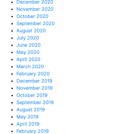
December 2020
November 2020
October 2020
September 2020
August 2020
July 2020
June 2020
May 2020
April 2020
March 2020
February 2020
December 2019
November 2019
October 2019
September 2019
August 2019
May 2019
April 2019
February 2019