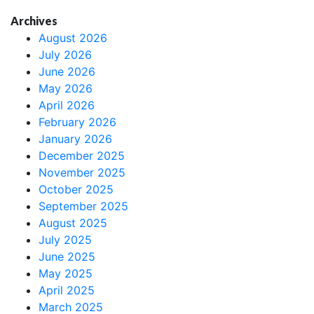
Archives
August 2026
July 2026
June 2026
May 2026
April 2026
February 2026
January 2026
December 2025
November 2025
October 2025
September 2025
August 2025
July 2025
June 2025
May 2025
April 2025
March 2025