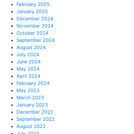
February 2025
January 2025
December 2024
November 2024
October 2024
September 2024
August 2024
July 2024
June 2024
May 2024
April 2024
February 2024
May 2023
March 2023
January 2023
December 2022
September 2022
August 2022
July 2022