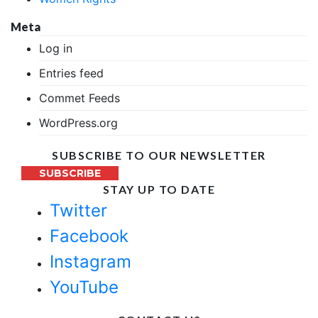
Meta
Log in
Entries feed
Commet Feeds
WordPress.org
SUBSCRIBE TO OUR NEWSLETTER
SUBSCRIBE
STAY UP TO DATE
Twitter
Facebook
Instagram
YouTube