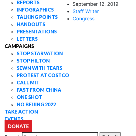
REPORTS
September 12, 2019
INFOGRAPHICS
Staff Writer
TALKING POINTS
Congress
HANDOUTS
PRESENTATIONS
LETTERS
CAMPAIGNS
STOP STARVATION
STOP HILTON
SEWN WITH TEARS
PROTEST AT COSTCO
CALL MIT
FAST FROM CHINA
ONE SHOT
NO BEIJING 2022
TAKE ACTION
EVENTS
DONATE