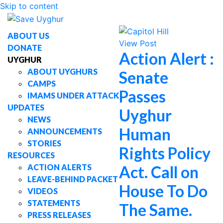
Skip to content
ABOUT US
View Post
DONATE
Action Alert :
UYGHUR
ABOUT UYGHURS
Senate
CAMPS
Passes
IMAMS UNDER ATTACK
UPDATES
Uyghur
NEWS
Human
ANNOUNCEMENTS
STORIES
Rights Policy
RESOURCES
ACTION ALERTS
Act. Call on
LEAVE-BEHIND PACKET
House To Do
VIDEOS
STATEMENTS
The Same.
PRESS RELEASES