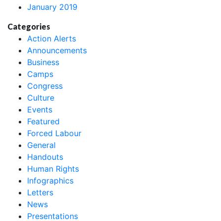
January 2019
Categories
Action Alerts
Announcements
Business
Camps
Congress
Culture
Events
Featured
Forced Labour
General
Handouts
Human Rights
Infographics
Letters
News
Presentations