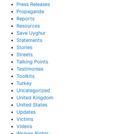
Press Releases
Propaganda
Reports
Resources
Save Uyghur
Statements
Stories
Streets
Talking Points
Testimonies
Toolkits
Turkey
Uncategorized
United Kingdom
United States
Updates
Victims
Videos
Women Rights