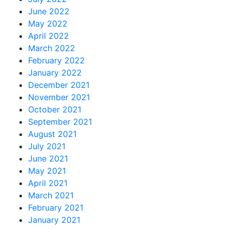
June 2022
May 2022
April 2022
March 2022
February 2022
January 2022
December 2021
November 2021
October 2021
September 2021
August 2021
July 2021
June 2021
May 2021
April 2021
March 2021
February 2021
January 2021