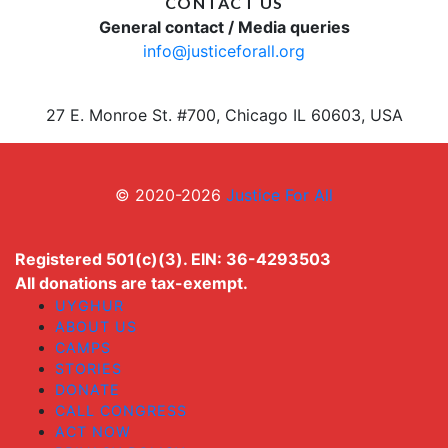
CONTACT US
General contact / Media queries
info@justiceforall.org
27 E. Monroe St. #700, Chicago IL 60603, USA
© 2020-2026
Justice For All
Registered 501(c)(3). EIN: 36-4293503
All donations are tax-exempt.
UYGHUR
ABOUT US
CAMPS
STORIES
DONATE
CALL CONGRESS
ACT NOW