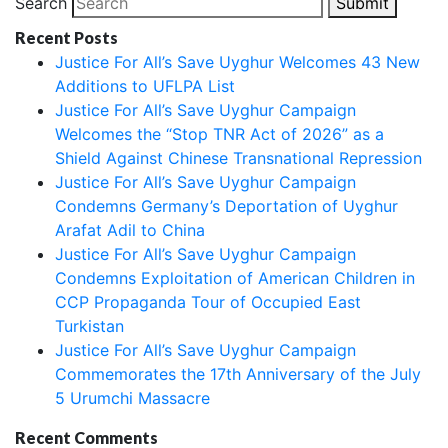
Search
Submit
Recent Posts
Justice For All’s Save Uyghur Welcomes 43 New
Additions to UFLPA List
Justice For All’s Save Uyghur Campaign
Welcomes the “Stop TNR Act of 2026” as a
Shield Against Chinese Transnational Repression
Justice For All’s Save Uyghur Campaign
Condemns Germany’s Deportation of Uyghur
Arafat Adil to China
Justice For All’s Save Uyghur Campaign
Condemns Exploitation of American Children in
CCP Propaganda Tour of Occupied East
Turkistan
Justice For All’s Save Uyghur Campaign
Commemorates the 17th Anniversary of the July
5 Urumchi Massacre
Recent Comments